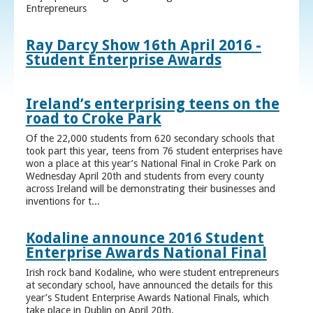
Entrepreneurs
Ray Darcy Show 16th April 2016 -
Student Enterprise Awards
Ireland’s enterprising teens on the
road to Croke Park
Of the 22,000 students from 620 secondary schools that
took part this year, teens from 76 student enterprises have
won a place at this year’s National Final in Croke Park on
Wednesday April 20th and students from every county
across Ireland will be demonstrating their businesses and
inventions for t...
Kodaline announce 2016 Student
Enterprise Awards National Final
Irish rock band Kodaline, who were student entrepreneurs
at secondary school, have announced the details for this
year’s Student Enterprise Awards National Finals, which
take place in Dublin on April 20th.