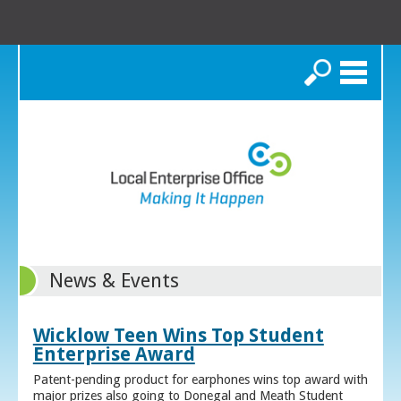
Search
News & Events
Wicklow Teen Wins Top Student
Enterprise Award
Patent-pending product for earphones wins top award with
major prizes also going to Donegal and Meath Student