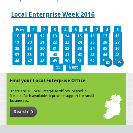
Local Enterprise Week 2016
Prev
1
2
3
4
5
6
7
8
9
10
11
12
13
14
15
16
17
18
19
20
21
22
23
24
25
26
27
28
29
30
31
32
33
34
35
36
37
38
39
40
41
42
43
44
45
46
47
48
49
50
51
52
53
54
55
Next
Find your Local Enterprise Office
There are 31 Local Enterprise offices located in
Ireland. Each available to provide support for small
businesses.
Search