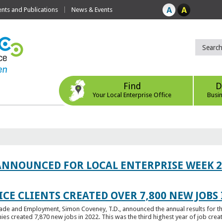
ts and Publications
News & Events
Find
D
Your Local Enterprise Office
Busi
ANNOUNCED FOR LOCAL ENTERPRISE WEEK 2
CE CLIENTS CREATED OVER 7,800 NEW JOBS 
Trade and Employment, Simon Coveney, T.D., announced the annual results for th
created 7,870 new jobs in 2022. This was the third highest year of job creatio