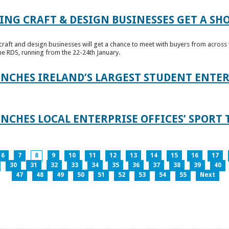
ING CRAFT & DESIGN BUSINESSES GET A SH
raft and design businesses will get a chance to meet with buyers from across t
e RDS, running from the 22-24th January.
UNCHES IRELAND’S LARGEST STUDENT ENT
NCHES LOCAL ENTERPRISE OFFICES’ SPORT 
6
7
8
9
10
11
12
13
14
15
16
17
30
31
32
33
34
35
36
37
38
39
40
47
48
49
50
51
52
53
54
55
Next