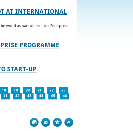
OT AT INTERNATIONAL
he world as part of the Local Enterprise
ERPRISE PROGRAMME
TO START-UP
18
19
20
21
22
23
41
42
43
44
45
46
Print
Bookmark
Top