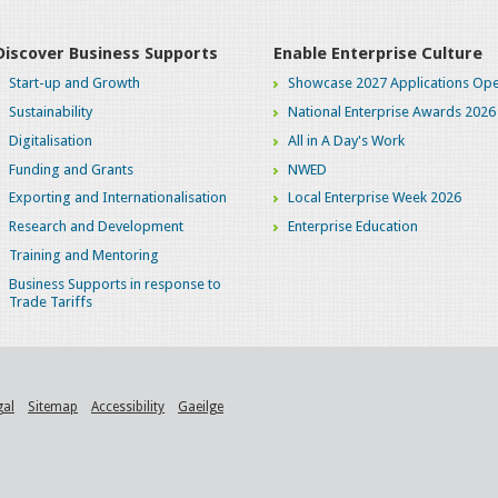
Discover Business Supports
Enable Enterprise Culture
Start-up and Growth
Showcase 2027 Applications Ope
Sustainability
National Enterprise Awards 2026
Digitalisation
All in A Day's Work
Funding and Grants
NWED
Exporting and Internationalisation
Local Enterprise Week 2026
Research and Development
Enterprise Education
Training and Mentoring
Business Supports in response to
Trade Tariffs
gal
Sitemap
Accessibility
Gaeilge