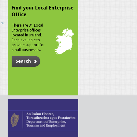
Find your Local Enterprise
Office
n!
There are 31 Local
Enterprise offices
located in Ireland.
Each available to
provide support for
small businesses.
Search