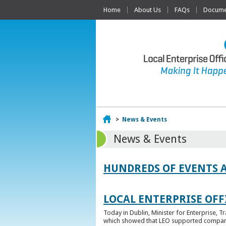
Home
About Us
FAQs
Documen
Home
>
News & Events
News & Events
HUNDREDS OF EVENTS 
LOCAL ENTERPRISE OFFI
Today in Dublin, Minister for Enterprise, 
which showed that LEO supported companies 