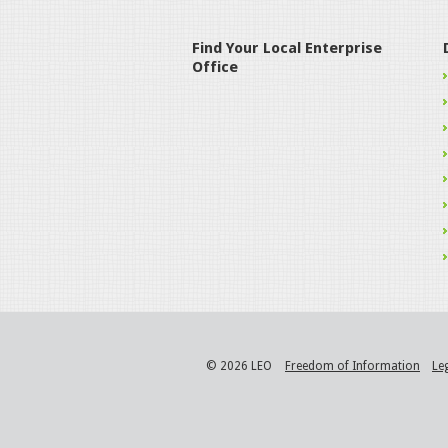
Find Your Local Enterprise
Office
© 2026 LEO
Freedom of Information
Le