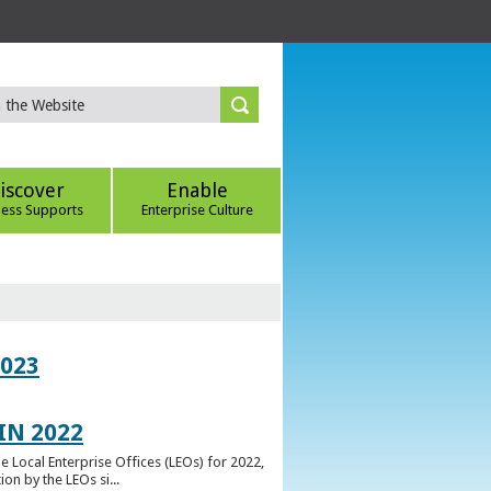
iscover
Enable
ness Supports
Enterprise Culture
023
IN 2022
e Local Enterprise Offices (LEOs) for 2022,
n by the LEOs si...