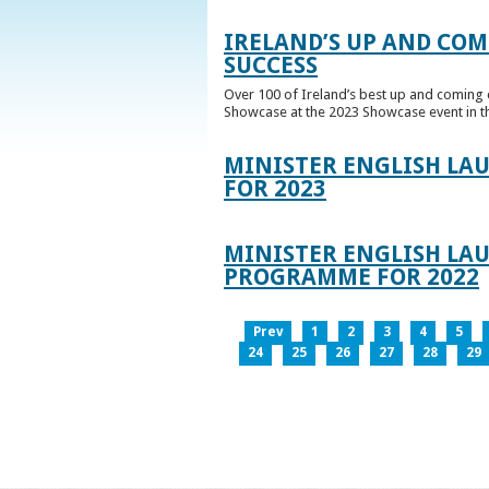
IRELAND’S UP AND COM
SUCCESS
Over 100 of Ireland’s best up and coming c
Showcase at the 2023 Showcase event in th
MINISTER ENGLISH LA
FOR 2023
MINISTER ENGLISH LAU
PROGRAMME FOR 2022
Prev
1
2
3
4
5
24
25
26
27
28
29