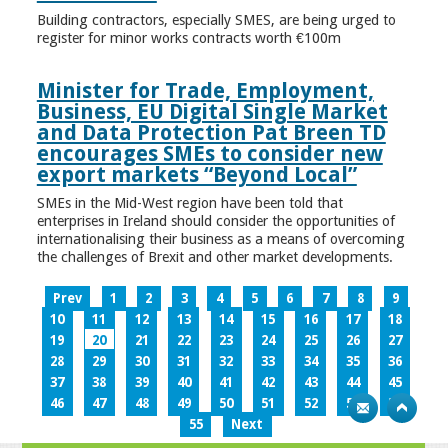
Building contractors, especially SMES, are being urged to
register for minor works contracts worth €100m
Minister for Trade, Employment,
Business, EU Digital Single Market
and Data Protection Pat Breen TD
encourages SMEs to consider new
export markets “Beyond Local”
SMEs in the Mid-West region have been told that
enterprises in Ireland should consider the opportunities of
internationalising their business as a means of overcoming
the challenges of Brexit and other market developments.
Prev
1
2
3
4
5
6
7
8
9
10
11
12
13
14
15
16
17
18
19
20
21
22
23
24
25
26
27
28
29
30
31
32
33
34
35
36
37
38
39
40
41
42
43
44
45
46
47
48
49
50
51
52
53
54
55
Next