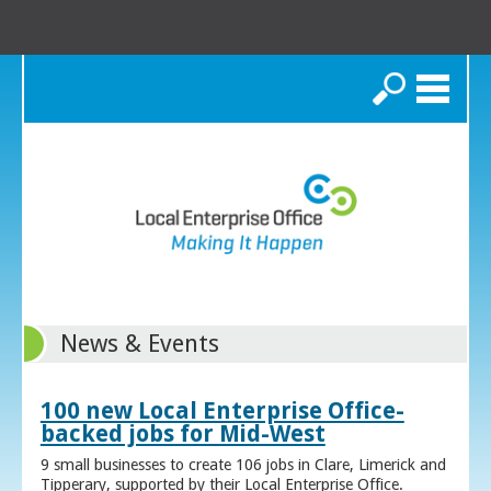
Search
News & Events
100 new Local Enterprise Office-
backed jobs for Mid-West
9 small businesses to create 106 jobs in Clare, Limerick and
Tipperary, supported by their Local Enterprise Office.