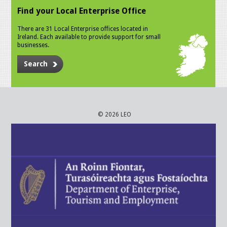
Find your Local Enterprise Office
There are 31 Local Enterprise offices located in
Ireland. Each available to provide support for small
businesses.
Search
© 2026 LEO