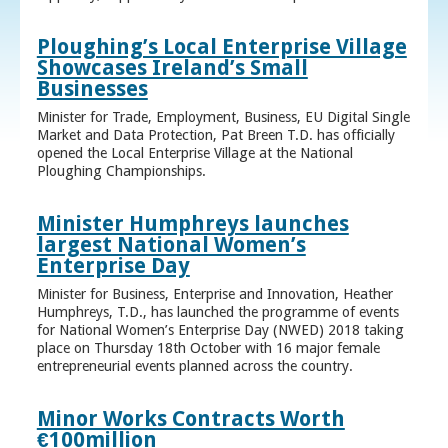
Ploughing’s Local Enterprise Village
Showcases Ireland’s Small
Businesses
Minister for Trade, Employment, Business, EU Digital Single
Market and Data Protection, Pat Breen T.D. has officially
opened the Local Enterprise Village at the National
Ploughing Championships.
Minister Humphreys launches
largest National Women’s
Enterprise Day
Minister for Business, Enterprise and Innovation, Heather
Humphreys, T.D., has launched the programme of events
for National Women’s Enterprise Day (NWED) 2018 taking
place on Thursday 18th October with 16 major female
entrepreneurial events planned across the country.
Minor Works Contracts Worth
€100million