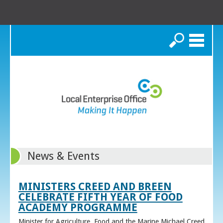
Search
News & Events
MINISTERS CREED AND BREEN
CELEBRATE FIFTH YEAR OF FOOD
ACADEMY PROGRAMME
Minister for Agriculture, Food and the Marine Michael Creed