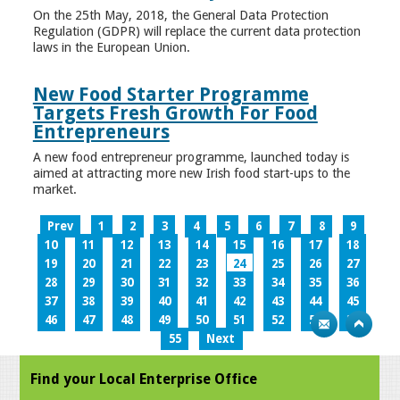
On the 25th May, 2018, the General Data Protection
Regulation (GDPR) will replace the current data protection
laws in the European Union.
New Food Starter Programme
Targets Fresh Growth For Food
Entrepreneurs
A new food entrepreneur programme, launched today is
aimed at attracting more new Irish food start-ups to the
market.
Prev
1
2
3
4
5
6
7
8
9
10
11
12
13
14
15
16
17
18
19
20
21
22
23
24
25
26
27
28
29
30
31
32
33
34
35
36
37
38
39
40
41
42
43
44
45
46
47
48
49
50
51
52
53
54
55
Next
Find your Local Enterprise Office