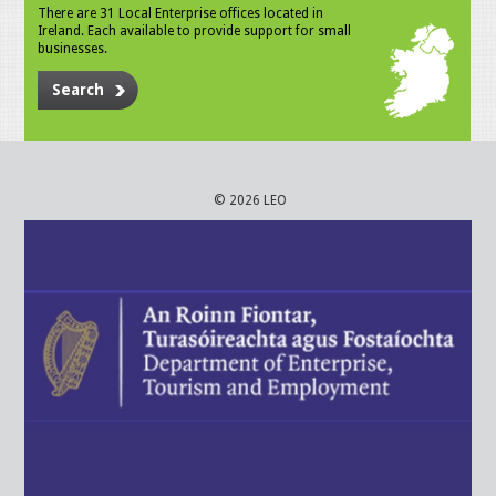
There are 31 Local Enterprise offices located in
Ireland. Each available to provide support for small
businesses.
Search
© 2026 LEO