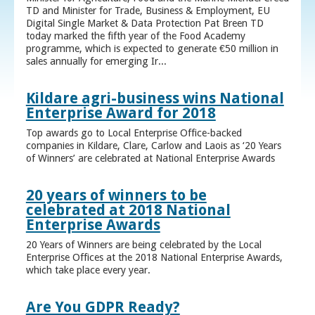
TD and Minister for Trade, Business & Employment, EU
Digital Single Market & Data Protection Pat Breen TD
today marked the fifth year of the Food Academy
programme, which is expected to generate €50 million in
sales annually for emerging Ir...
Kildare agri-business wins National
Enterprise Award for 2018
Top awards go to Local Enterprise Office-backed
companies in Kildare, Clare, Carlow and Laois as ‘20 Years
of Winners’ are celebrated at National Enterprise Awards
20 years of winners to be
celebrated at 2018 National
Enterprise Awards
20 Years of Winners are being celebrated by the Local
Enterprise Offices at the 2018 National Enterprise Awards,
which take place every year.
Are You GDPR Ready?