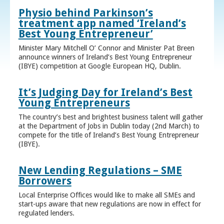
Physio behind Parkinson’s
treatment app named ‘Ireland’s
Best Young Entrepreneur’
Minister Mary Mitchell O’ Connor and Minister Pat Breen
announce winners of Ireland’s Best Young Entrepreneur
(IBYE) competition at Google European HQ, Dublin.
It’s Judging Day for Ireland’s Best
Young Entrepreneurs
The country’s best and brightest business talent will gather
at the Department of Jobs in Dublin today (2nd March) to
compete for the title of Ireland’s Best Young Entrepreneur
(IBYE).
New Lending Regulations – SME
Borrowers
Local Enterprise Offices would like to make all SMEs and
start-ups aware that new regulations are now in effect for
regulated lenders.