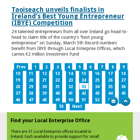
Taoiseach unveils finalists in
Ireland’s Best Young Entrepreneur
(IBYE) Competition
24 talented entrepreneurs from all over Ireland go head-to-
head to claim title of the country’s “best young
entrepreneur” on Sunday, March 5th Record numbers
benefit from IBYE through Local Enterprise Offices, which
carries €2 million Investment Fund
Prev
1
2
3
4
5
6
7
8
9
10
11
12
13
14
15
16
17
18
19
20
21
22
23
24
25
26
27
28
29
30
31
32
33
34
35
36
37
38
39
40
41
42
43
44
45
46
47
48
49
50
51
52
53
54
55
Next
Find your Local Enterprise Office
There are 31 Local Enterprise offices located in
Ireland. Each available to provide support for small