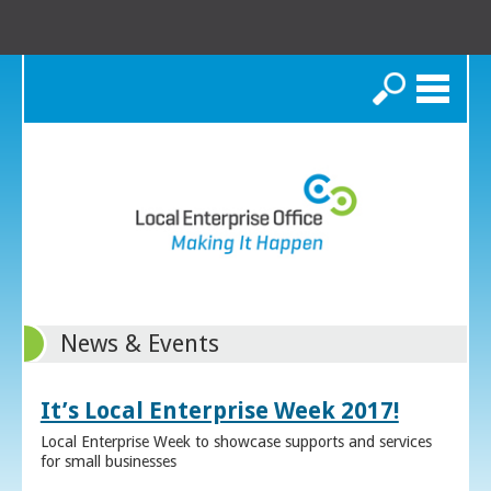
Search
News & Events
It’s Local Enterprise Week 2017!
Local Enterprise Week to showcase supports and services
for small businesses