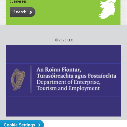
businesses.
Search
© 2026 LEO
Cookie Settings