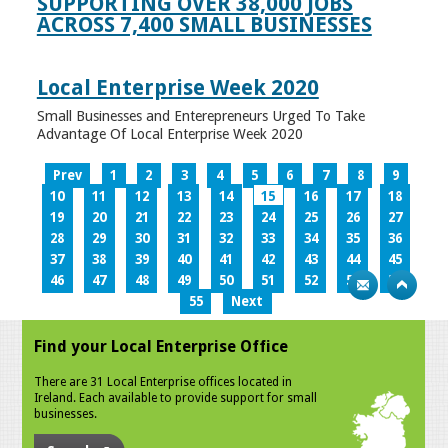
SUPPORTING OVER 38,000 JOBS
ACROSS 7,400 SMALL BUSINESSES
Local Enterprise Week 2020
Small Businesses and Enterepreneurs Urged To Take
Advantage Of Local Enterprise Week 2020
Prev
1
2
3
4
5
6
7
8
9
10
11
12
13
14
15
16
17
18
19
20
21
22
23
24
25
26
27
28
29
30
31
32
33
34
35
36
37
38
39
40
41
42
43
44
45
46
47
48
49
50
51
52
53
54
55
Next
Find your Local Enterprise Office
There are 31 Local Enterprise offices located in
Ireland. Each available to provide support for small
businesses.