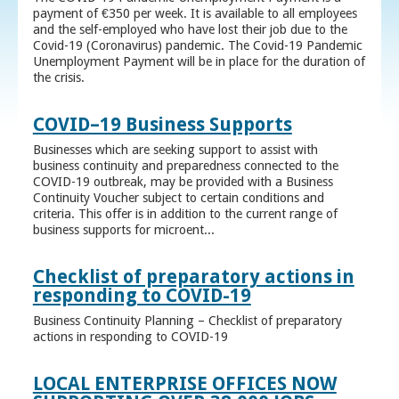
payment of €350 per week. It is available to all employees
and the self-employed who have lost their job due to the
Covid-19 (Coronavirus) pandemic. The Covid-19 Pandemic
Unemployment Payment will be in place for the duration of
the crisis.
COVID–19 Business Supports
Businesses which are seeking support to assist with
business continuity and preparedness connected to the
COVID-19 outbreak, may be provided with a Business
Continuity Voucher subject to certain conditions and
criteria. This offer is in addition to the current range of
business supports for microent...
Checklist of preparatory actions in
responding to COVID-19
Business Continuity Planning – Checklist of preparatory
actions in responding to COVID-19
LOCAL ENTERPRISE OFFICES NOW