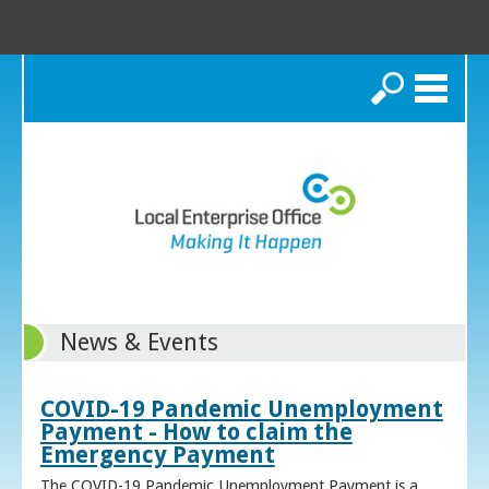
Search
News & Events
COVID-19 Pandemic Unemployment
Payment - How to claim the
Emergency Payment
The COVID-19 Pandemic Unemployment Payment is a