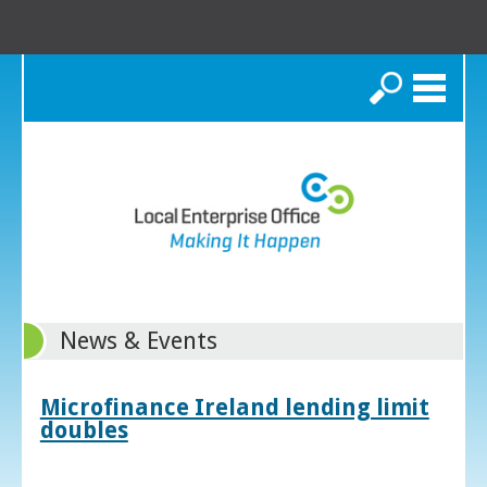
Search
News & Events
Microfinance Ireland lending limit
doubles