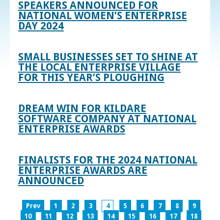
SPEAKERS ANNOUNCED FOR
NATIONAL WOMEN’S ENTERPRISE
DAY 2024
SMALL BUSINESSES SET TO SHINE AT
THE LOCAL ENTERPRISE VILLAGE
FOR THIS YEAR’S PLOUGHING
DREAM WIN FOR KILDARE
SOFTWARE COMPANY AT NATIONAL
ENTERPRISE AWARDS
FINALISTS FOR THE 2024 NATIONAL
ENTERPRISE AWARDS ARE
ANNOUNCED
Prev
1
2
3
4
5
6
7
8
9
10
11
12
13
14
15
16
17
18