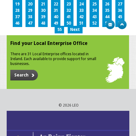
19
20
21
22
23
24
25
26
27
28
29
30
31
32
33
34
35
36
37
38
39
40
41
42
43
44
45
46
47
48
49
50
51
52
53
54
55
Next
Find your Local Enterprise Office
There are 31 Local Enterprise offices located in
Ireland. Each available to provide support for small
businesses.
Search
© 2026 LEO