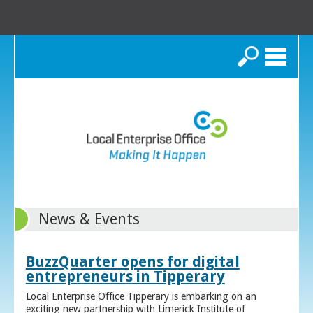
Search
News & Events
BuzzQuarter opens for digital
entrepreneurs in Tipperary
Local Enterprise Office Tipperary is embarking on an
exciting new partnership with Limerick Institute of