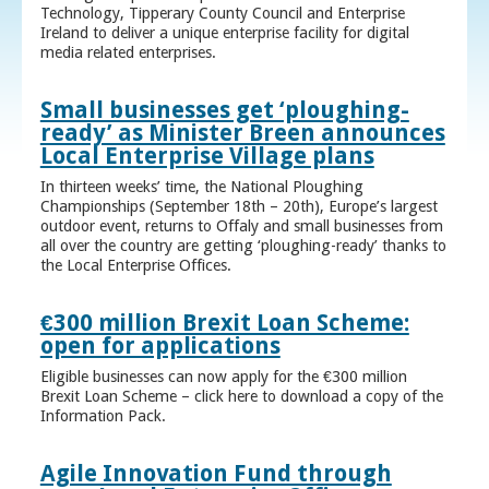
Technology, Tipperary County Council and Enterprise
Ireland to deliver a unique enterprise facility for digital
media related enterprises.
Small businesses get ‘ploughing-
ready’ as Minister Breen announces
Local Enterprise Village plans
In thirteen weeks’ time, the National Ploughing
Championships (September 18th – 20th), Europe’s largest
outdoor event, returns to Offaly and small businesses from
all over the country are getting ‘ploughing-ready’ thanks to
the Local Enterprise Offices.
€300 million Brexit Loan Scheme:
open for applications
Eligible businesses can now apply for the €300 million
Brexit Loan Scheme – click here to download a copy of the
Information Pack.
Agile Innovation Fund through