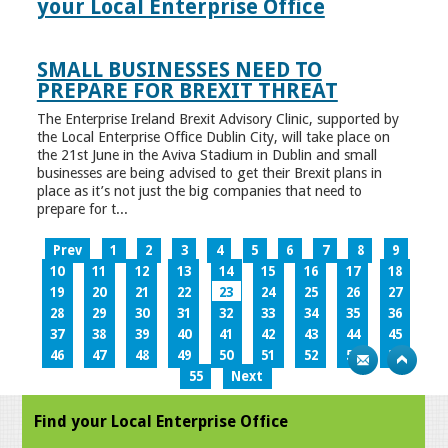
your Local Enterprise Office
SMALL BUSINESSES NEED TO
PREPARE FOR BREXIT THREAT
The Enterprise Ireland Brexit Advisory Clinic, supported by
the Local Enterprise Office Dublin City, will take place on
the 21st June in the Aviva Stadium in Dublin and small
businesses are being advised to get their Brexit plans in
place as it’s not just the big companies that need to
prepare for t...
Prev
1
2
3
4
5
6
7
8
9
10
11
12
13
14
15
16
17
18
19
20
21
22
23
24
25
26
27
28
29
30
31
32
33
34
35
36
37
38
39
40
41
42
43
44
45
46
47
48
49
50
51
52
53
54
55
Next
Find your Local Enterprise Office