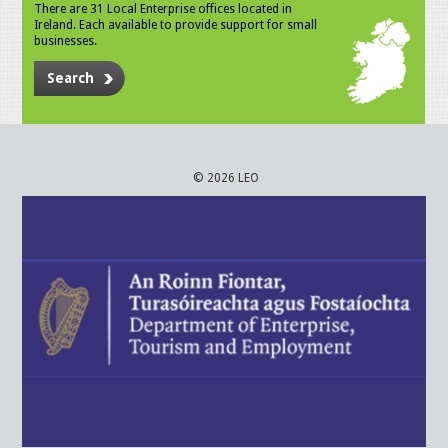
There are 31 Local Enterprise offices located in
Ireland. Each available to provide support for small
businesses.
Search
© 2026 LEO