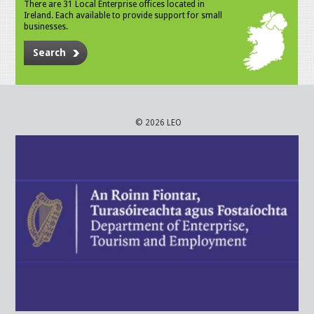
There are 31 Local Enterprise offices located in
Ireland. Each available to provide support for small
businesses.
Search
© 2026 LEO