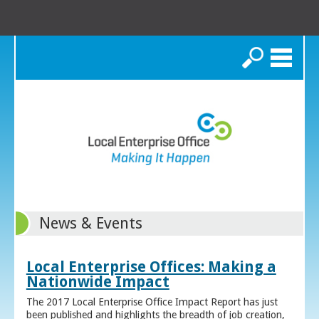
Search
News & Events
Local Enterprise Offices: Making a
Nationwide Impact
The 2017 Local Enterprise Office Impact Report has just
been published and highlights the breadth of job creation,