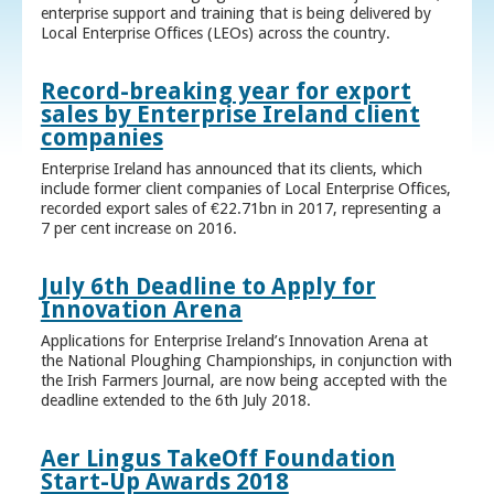
enterprise support and training that is being delivered by
Local Enterprise Offices (LEOs) across the country.
Record-breaking year for export
sales by Enterprise Ireland client
companies
Enterprise Ireland has announced that its clients, which
include former client companies of Local Enterprise Offices,
recorded export sales of €22.71bn in 2017, representing a
7 per cent increase on 2016.
July 6th Deadline to Apply for
Innovation Arena
Applications for Enterprise Ireland’s Innovation Arena at
the National Ploughing Championships, in conjunction with
the Irish Farmers Journal, are now being accepted with the
deadline extended to the 6th July 2018.
Aer Lingus TakeOff Foundation
Start-Up Awards 2018