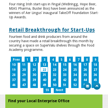
Four rising Irish start-ups in Fingal (WeBringg, Hope Beer,
MIAS Pharma, Buster Box) have been announced as the
winners of Aer Lingus’ inaugural TakeOff Foundation Start-
Up Awards.
Retail Breakthrough for Start-Ups
Fourteen food and drink producers from around the
country have made a retail breakthrough this month by
securing a space on SuperValu shelves through the Food
Academy programme.
Prev
1
2
3
4
5
6
7
8
9
10
11
12
13
14
15
16
17
18
19
20
21
22
23
24
25
26
27
28
29
30
31
32
33
34
35
36
37
38
39
40
41
42
43
44
45
46
47
48
49
50
51
52
53
54
55
Next
Find your Local Enterprise Office