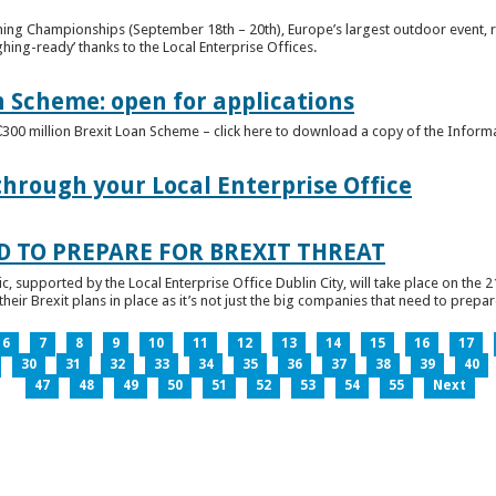
ghing Championships (September 18th – 20th), Europe’s largest outdoor event, 
ghing-ready’ thanks to the Local Enterprise Offices.
n Scheme: open for applications
€300 million Brexit Loan Scheme – click here to download a copy of the Inform
through your Local Enterprise Office
D TO PREPARE FOR BREXIT THREAT
ic, supported by the Local Enterprise Office Dublin City, will take place on the 2
eir Brexit plans in place as it’s not just the big companies that need to prepare 
6
7
8
9
10
11
12
13
14
15
16
17
30
31
32
33
34
35
36
37
38
39
40
47
48
49
50
51
52
53
54
55
Next