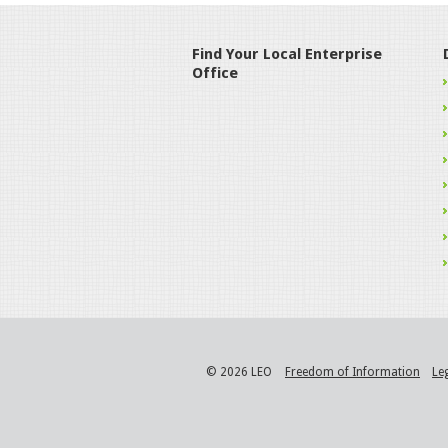
Find Your Local Enterprise
Office
© 2026 LEO
Freedom of Information
Le