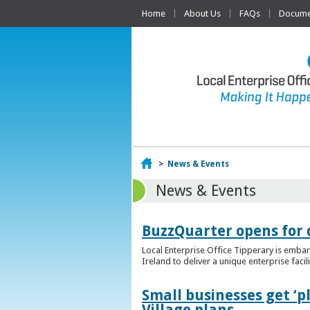
Home
About Us
FAQs
Documen
Home
>
News & Events
News & Events
BuzzQuarter opens for 
Local Enterprise Office Tipperary is embar
Ireland to deliver a unique enterprise facil
Small businesses get ‘
Village plans