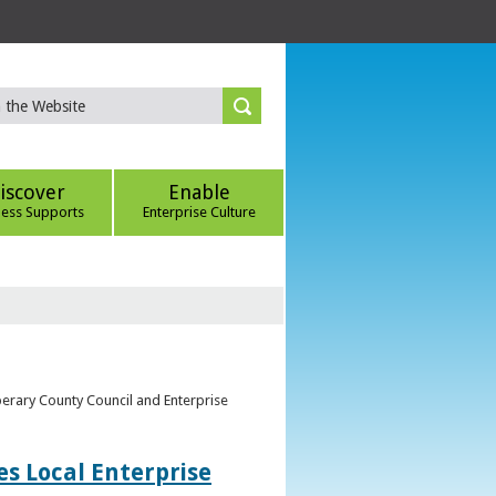
iscover
Enable
ness Supports
Enterprise Culture
perary County Council and Enterprise
s Local Enterprise