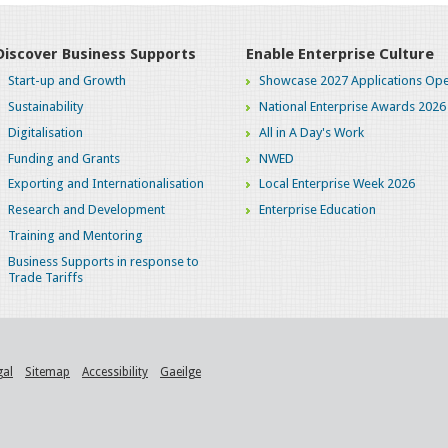
Discover Business Supports
Enable Enterprise Culture
Start-up and Growth
Showcase 2027 Applications Ope
Sustainability
National Enterprise Awards 2026
Digitalisation
All in A Day's Work
Funding and Grants
NWED
Exporting and Internationalisation
Local Enterprise Week 2026
Research and Development
Enterprise Education
Training and Mentoring
Business Supports in response to
Trade Tariffs
gal
Sitemap
Accessibility
Gaeilge