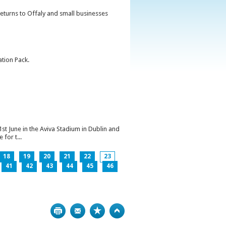
returns to Offaly and small businesses
ation Pack.
1st June in the Aviva Stadium in Dublin and
for t...
18
19
20
21
22
23
41
42
43
44
45
46
Print
Bookmark
Top