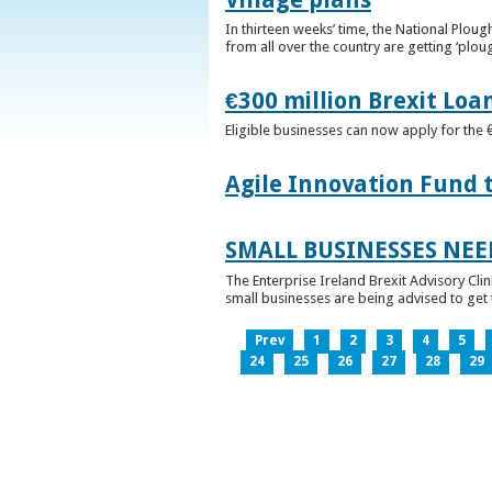
In thirteen weeks’ time, the National Plou
from all over the country are getting ‘plou
€300 million Brexit Loa
Eligible businesses can now apply for the 
Agile Innovation Fund 
SMALL BUSINESSES NEE
The Enterprise Ireland Brexit Advisory Clin
small businesses are being advised to get th
Prev
1
2
3
4
5
24
25
26
27
28
29