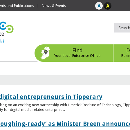
ts and Publications
News & Events
Find
D
Your Local Enterprise Office
Busi
digital entrepreneurs in Tipperary
king on an exciting new partnership with Limerick Institute of Technology, Tip
ity for digital media related enterprises.
ploughing-ready’ as Minister Breen announce