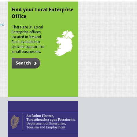
Find your Local Enterprise
Office
n!
There are 31 Local
Enterprise offices
located in Ireland.
Each available to
provide support for
small businesses.
Search