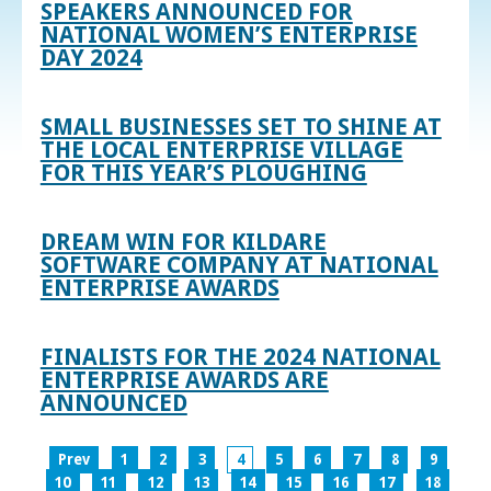
SPEAKERS ANNOUNCED FOR
NATIONAL WOMEN’S ENTERPRISE
DAY 2024
SMALL BUSINESSES SET TO SHINE AT
THE LOCAL ENTERPRISE VILLAGE
FOR THIS YEAR’S PLOUGHING
DREAM WIN FOR KILDARE
SOFTWARE COMPANY AT NATIONAL
ENTERPRISE AWARDS
FINALISTS FOR THE 2024 NATIONAL
ENTERPRISE AWARDS ARE
ANNOUNCED
Prev
1
2
3
4
5
6
7
8
9
10
11
12
13
14
15
16
17
18