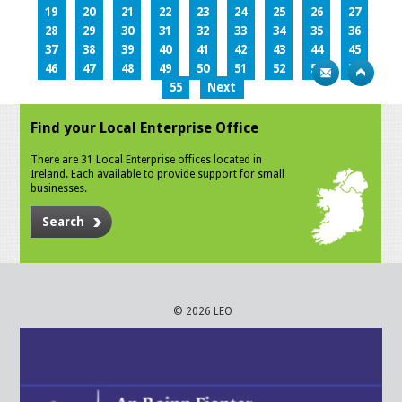
19
20
21
22
23
24
25
26
27
28
29
30
31
32
33
34
35
36
37
38
39
40
41
42
43
44
45
46
47
48
49
50
51
52
53
54
55
Next
Find your Local Enterprise Office
There are 31 Local Enterprise offices located in
Ireland. Each available to provide support for small
businesses.
Search
© 2026 LEO