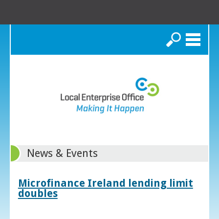
Search
News & Events
Microfinance Ireland lending limit
doubles