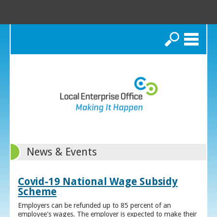
Search
News & Events
Covid-19 National Wage Subsidy
Scheme
Employers can be refunded up to 85 percent of an
employee's wages. The employer is expected to make their