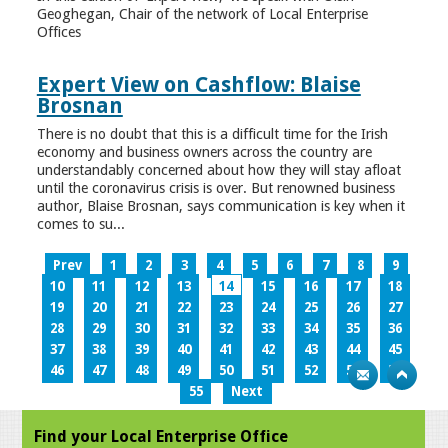
Geoghegan, Chair of the network of Local Enterprise
Offices
Expert View on Cashflow: Blaise
Brosnan
There is no doubt that this is a difficult time for the Irish
economy and business owners across the country are
understandably concerned about how they will stay afloat
until the coronavirus crisis is over. But renowned business
author, Blaise Brosnan, says communication is key when it
comes to su...
Prev
1
2
3
4
5
6
7
8
9
10
11
12
13
14
15
16
17
18
19
20
21
22
23
24
25
26
27
28
29
30
31
32
33
34
35
36
37
38
39
40
41
42
43
44
45
46
47
48
49
50
51
52
53
54
55
Next
Find your Local Enterprise Office