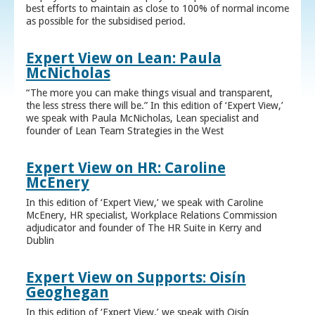
best efforts to maintain as close to 100% of normal income
as possible for the subsidised period.
Expert View on Lean: Paula
McNicholas
“The more you can make things visual and transparent,
the less stress there will be.” In this edition of ‘Expert View,’
we speak with Paula McNicholas, Lean specialist and
founder of Lean Team Strategies in the West
Expert View on HR: Caroline
McEnery
In this edition of ‘Expert View,’ we speak with Caroline
McEnery, HR specialist, Workplace Relations Commission
adjudicator and founder of The HR Suite in Kerry and
Dublin
Expert View on Supports: Oisín
Geoghegan
In this edition of ‘Expert View,’ we speak with Oisín