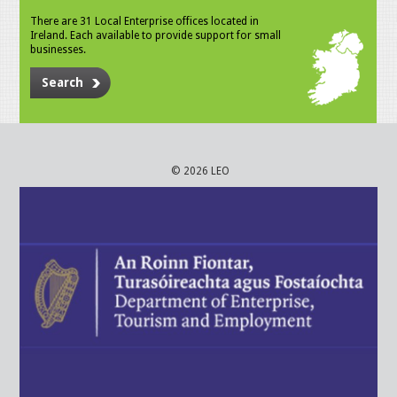
There are 31 Local Enterprise offices located in
Ireland. Each available to provide support for small
businesses.
Search
© 2026 LEO