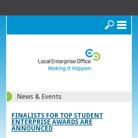
Search
News & Events
FINALISTS FOR TOP STUDENT
ENTERPRISE AWARDS ARE
ANNOUNCED