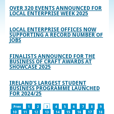
OVER 320 EVENTS ANNOUNCED FOR
LOCAL ENTERPRISE WEEK 2025
LOCAL ENTERPRISE OFFICES NOW
SUPPORTING A RECORD NUMBER OF
JOBS
FINALISTS ANNOUNCED FOR THE
BUSINESS OF CRAFT AWARDS AT
SHOWCASE 2025
IRELAND’S LARGEST STUDENT
BUSINESS PROGRAMME LAUNCHED
FOR 2024/25
Prev
1
2
3
4
5
6
7
8
9
10
11
12
13
14
15
16
17
18