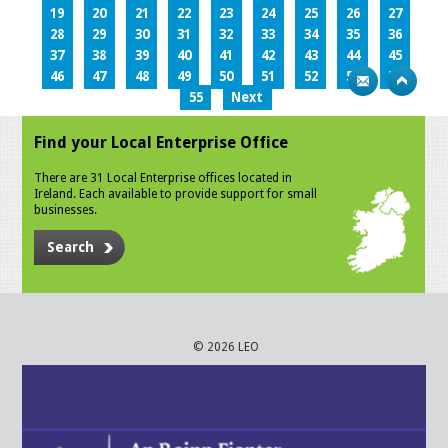
19
20
21
22
23
24
25
26
27
28
29
30
31
32
33
34
35
36
37
38
39
40
41
42
43
44
45
46
47
48
49
50
51
52
53
54
55
Next
Find your Local Enterprise Office
There are 31 Local Enterprise offices located in
Ireland. Each available to provide support for small
businesses.
Search
© 2026 LEO