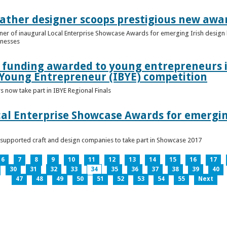
ather designer scoops prestigious new awa
nner of inaugural Local Enterprise Showcase Awards for emerging Irish desig
inesses
t funding awarded to young entrepreneurs 
 Young Entrepreneur (IBYE) competition
 now take part in IBYE Regional Finals
al Enterprise Showcase Awards for emergin
-supported craft and design companies to take part in Showcase 2017
6
7
8
9
10
11
12
13
14
15
16
17
30
31
32
33
34
35
36
37
38
39
40
47
48
49
50
51
52
53
54
55
Next