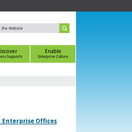
iscover
Enable
ness Supports
Enterprise Culture
 Enterprise Offices