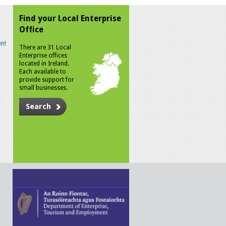
Find your Local Enterprise
Office
n!
There are 31 Local
Enterprise offices
located in Ireland.
Each available to
provide support for
small businesses.
Search