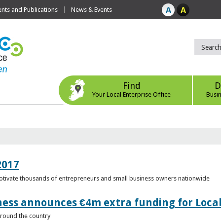
ts and Publications
News & Events
Find
D
Your Local Enterprise Office
Busi
2017
motivate thousands of entrepreneurs and small business owners nationwide
ness announces €4m extra funding for Local
 around the country