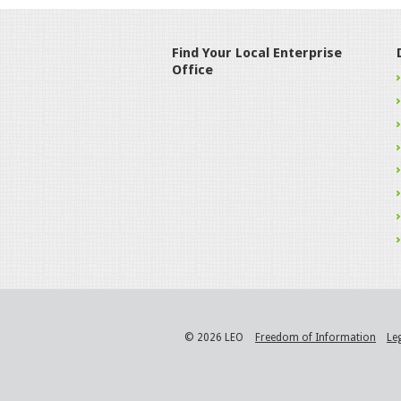
Find Your Local Enterprise
Office
© 2026 LEO
Freedom of Information
Le