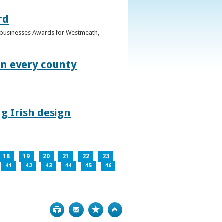
rd
n businesses Awards for Westmeath,
in every county
g Irish design
18
19
20
21
22
23
41
42
43
44
45
46
Print
Bookmark
Top