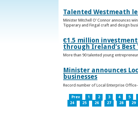
Talented Westmeath le
Minister Mitchell O’ Connor announces wi
Tipperary and Fingal craft and design bus
€1.5 million investmen
through Ireland’s Best
More than 90 talented young entrepreneurs
Minister announces Loc
businesses
Record number of Local Enterprise Office
Prev
1
2
3
4
5
24
25
26
27
28
29