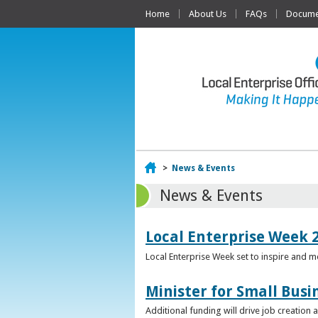
Home
About Us
FAQs
Documen
Home
>
News & Events
News & Events
Local Enterprise Week 
Local Enterprise Week set to inspire and 
Minister for Small Busi
Additional funding will drive job creation