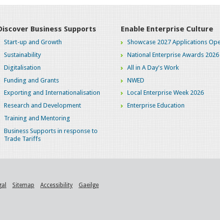
Discover Business Supports
Enable Enterprise Culture
Start-up and Growth
Showcase 2027 Applications Ope
Sustainability
National Enterprise Awards 2026
Digitalisation
All in A Day's Work
Funding and Grants
NWED
Exporting and Internationalisation
Local Enterprise Week 2026
Research and Development
Enterprise Education
Training and Mentoring
Business Supports in response to
Trade Tariffs
gal
Sitemap
Accessibility
Gaeilge