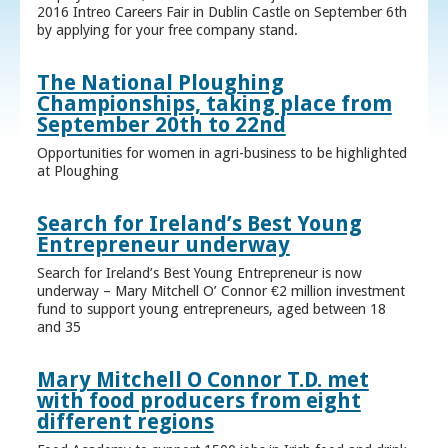
2016 Intreo Careers Fair in Dublin Castle on September 6th
by applying for your free company stand.
The National Ploughing
Championships, taking place from
September 20th to 22nd
Opportunities for women in agri-business to be highlighted
at Ploughing
Search for Ireland’s Best Young
Entrepreneur underway
Search for Ireland’s Best Young Entrepreneur is now
underway – Mary Mitchell O’ Connor €2 million investment
fund to support young entrepreneurs, aged between 18
and 35
Mary Mitchell O Connor T.D. met
with food producers from eight
different regions