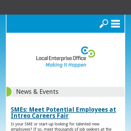
Search
News & Events
SMEs: Meet Potential Employees at
Intreo Careers Fair
Is your SME or start-up looking for talented new
employees? If so, meet thousands of job seekers at the