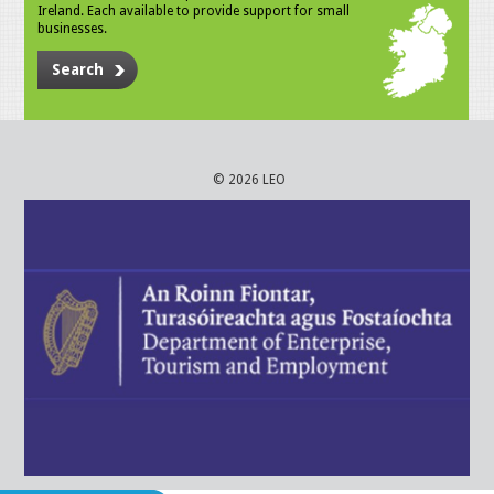
Ireland. Each available to provide support for small
businesses.
Search
© 2026 LEO