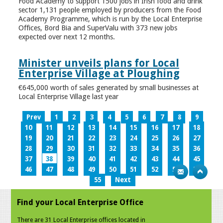
Food Academy to support 1500 jobs in Irish food and drink
sector 1,131 people employed by producers from the Food
Academy Programme, which is run by the Local Enterprise
Offices, Bord Bia and SuperValu with 373 new jobs
expected over next 12 months.
Minister unveils plans for Local
Enterprise Village at Ploughing
€645,000 worth of sales generated by small businesses at
Local Enterprise Village last year
Prev
1
2
3
4
5
6
7
8
9
10
11
12
13
14
15
16
17
18
19
20
21
22
23
24
25
26
27
28
29
30
31
32
33
34
35
36
37
38
39
40
41
42
43
44
45
46
47
48
49
50
51
52
53
54
55
Next
Find your Local Enterprise Office
There are 31 Local Enterprise offices located in