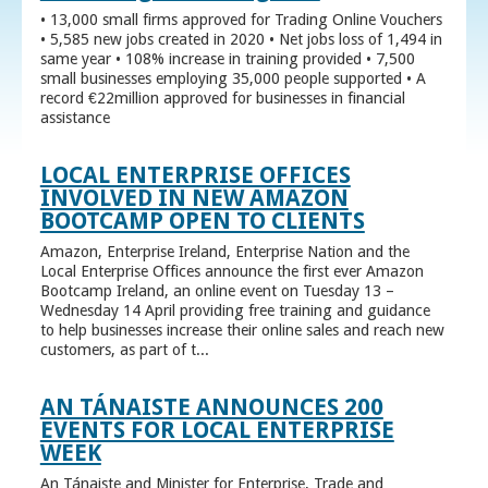
• 13,000 small firms approved for Trading Online Vouchers
• 5,585 new jobs created in 2020 • Net jobs loss of 1,494 in
same year • 108% increase in training provided • 7,500
small businesses employing 35,000 people supported • A
record €22million approved for businesses in financial
assistance
LOCAL ENTERPRISE OFFICES
INVOLVED IN NEW AMAZON
BOOTCAMP OPEN TO CLIENTS
Amazon, Enterprise Ireland, Enterprise Nation and the
Local Enterprise Offices announce the first ever Amazon
Bootcamp Ireland, an online event on Tuesday 13 –
Wednesday 14 April providing free training and guidance
to help businesses increase their online sales and reach new
customers, as part of t...
AN TÁNAISTE ANNOUNCES 200
EVENTS FOR LOCAL ENTERPRISE
WEEK
An Tánaiste and Minister for Enterprise, Trade and