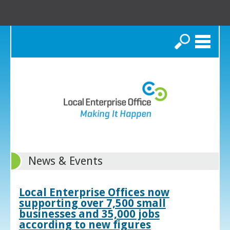
Search
News & Events
Local Enterprise Offices now
supporting over 7,500 small
businesses and 35,000 jobs
according to new figures