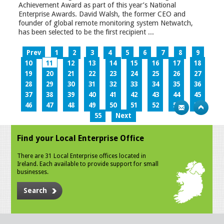
Achievement Award as part of this year’s National
Enterprise Awards. David Walsh, the former CEO and
founder of global remote monitoring system Netwatch,
has been selected to be the first recipient ...
Prev
1
2
3
4
5
6
7
8
9
10
11
12
13
14
15
16
17
18
19
20
21
22
23
24
25
26
27
28
29
30
31
32
33
34
35
36
37
38
39
40
41
42
43
44
45
46
47
48
49
50
51
52
53
54
55
Next
Find your Local Enterprise Office
There are 31 Local Enterprise offices located in
Ireland. Each available to provide support for small
businesses.
Search