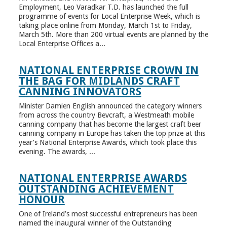
Employment, Leo Varadkar T.D. has launched the full
programme of events for Local Enterprise Week, which is
taking place online from Monday, March 1st to Friday,
March 5th. More than 200 virtual events are planned by the
Local Enterprise Offices a...
NATIONAL ENTERPRISE CROWN IN
THE BAG FOR MIDLANDS CRAFT
CANNING INNOVATORS
Minister Damien English announced the category winners
from across the country Bevcraft, a Westmeath mobile
canning company that has become the largest craft beer
canning company in Europe has taken the top prize at this
year’s National Enterprise Awards, which took place this
evening. The awards, ...
NATIONAL ENTERPRISE AWARDS
OUTSTANDING ACHIEVEMENT
HONOUR
One of Ireland’s most successful entrepreneurs has been
named the inaugural winner of the Outstanding