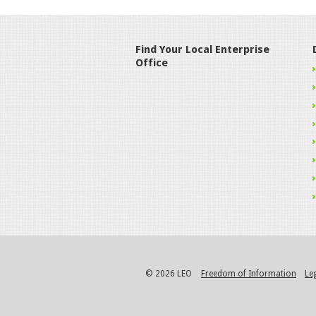
Find Your Local Enterprise
Office
© 2026 LEO
Freedom of Information
Le