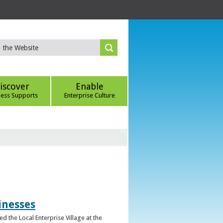
iscover
Enable
ness Supports
Enterprise Culture
inesses
d the Local Enterprise Village at the