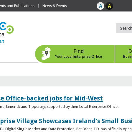
ts and Publications
News & Events
Find
D
Your Local Enterprise Office
Busi
se Office-backed jobs for Mid-West
are, Limerick and Tipperary, supported by their Local Enterprise Office.
prise Village Showcases Ireland’s Small Bus
U Digital Single Market and Data Protection, Pat Breen T.D. has officially opene