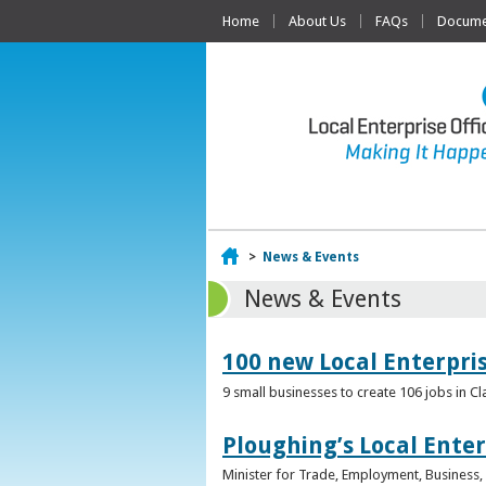
Home
About Us
FAQs
Documen
Home
>
News & Events
News & Events
100 new Local Enterpri
9 small businesses to create 106 jobs in Cl
Ploughing’s Local Enter
Minister for Trade, Employment, Business, E