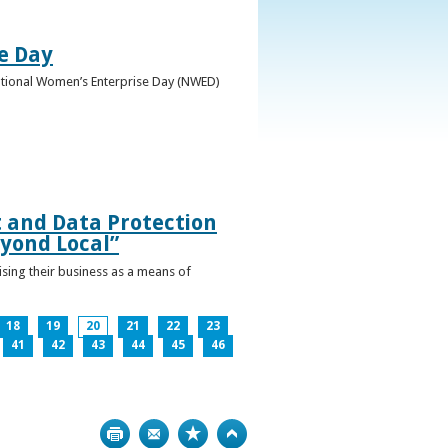
e Day
National Women’s Enterprise Day (NWED)
t and Data Protection
yond Local”
ising their business as a means of
18
19
20
21
22
23
41
42
43
44
45
46
Print
Bookmark
Top