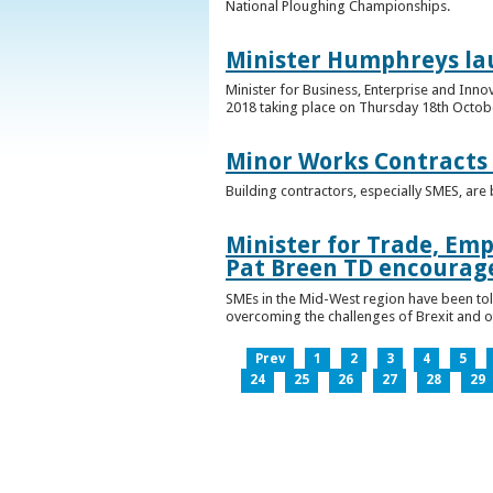
National Ploughing Championships.
Minister Humphreys la
Minister for Business, Enterprise and Inn
2018 taking place on Thursday 18th Octobe
Minor Works Contracts
Building contractors, especially SMES, ar
Minister for Trade, Emp
Pat Breen TD encourage
SMEs in the Mid-West region have been told
overcoming the challenges of Brexit and 
Prev
1
2
3
4
5
24
25
26
27
28
29