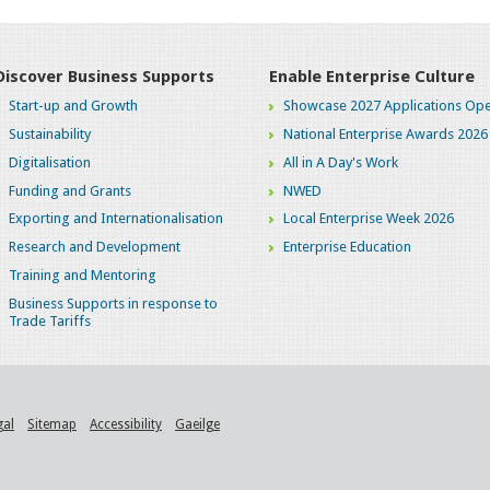
Discover Business Supports
Enable Enterprise Culture
Start-up and Growth
Showcase 2027 Applications Ope
Sustainability
National Enterprise Awards 2026
Digitalisation
All in A Day's Work
Funding and Grants
NWED
Exporting and Internationalisation
Local Enterprise Week 2026
Research and Development
Enterprise Education
Training and Mentoring
Business Supports in response to
Trade Tariffs
gal
Sitemap
Accessibility
Gaeilge