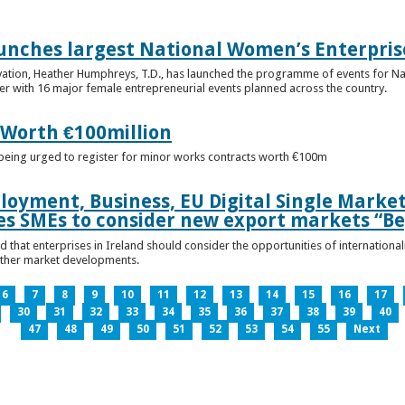
unches largest National Women’s Enterpris
ovation, Heather Humphreys, T.D., has launched the programme of events for 
r with 16 major female entrepreneurial events planned across the country.
 Worth €100million
e being urged to register for minor works contracts worth €100m
loyment, Business, EU Digital Single Marke
s SMEs to consider new export markets “Be
 that enterprises in Ireland should consider the opportunities of international
other market developments.
6
7
8
9
10
11
12
13
14
15
16
17
30
31
32
33
34
35
36
37
38
39
40
47
48
49
50
51
52
53
54
55
Next