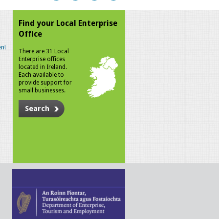
Find your Local Enterprise
Office
n!
There are 31 Local
Enterprise offices
located in Ireland.
Each available to
provide support for
small businesses.
Search