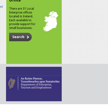
Office
n!
There are 31 Local
Enterprise offices
located in Ireland.
Each available to
provide support for
small businesses.
Search