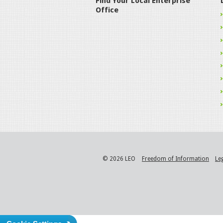
Find Your Local Enterprise
Office
© 2026 LEO
Freedom of Information
Le