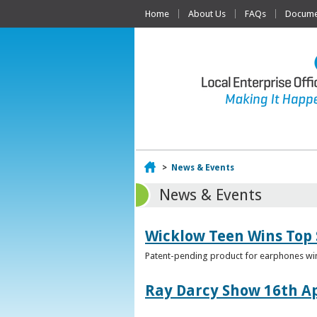
Home
About Us
FAQs
Documen
Home
>
News & Events
News & Events
Wicklow Teen Wins Top
Patent-pending product for earphones win
Ray Darcy Show 16th Ap