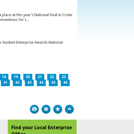
lace at this year’s National Final in Croke
ventions for t...
’s Student Enterprise Awards National
18
19
20
21
22
23
41
42
43
44
45
46
Print
Bookmark
Top
Find your Local Enterprise