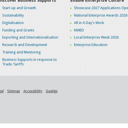
Discover Business Supports
Enable Enterprise Culture
Start-up and Growth
Showcase 2027 Applications Ope
Sustainability
National Enterprise Awards 2026
Digitalisation
All in A Day's Work
Funding and Grants
NWED
Exporting and Internationalisation
Local Enterprise Week 2026
Research and Development
Enterprise Education
Training and Mentoring
Business Supports in response to
Trade Tariffs
gal
Sitemap
Accessibility
Gaeilge