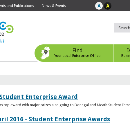
ts and Publications
News & Events
Find
D
Your Local Enterprise Office
Busi
 Student Enterprise Award
s top award with major prizes also going to Donegal and Meath Student Entr
ril 2016 - Student Enterprise Awards