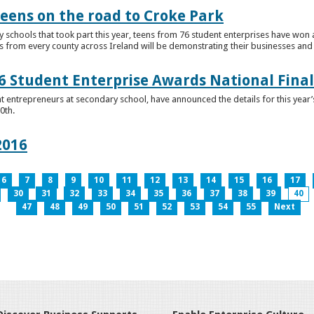
teens on the road to Croke Park
schools that took part this year, teens from 76 student enterprises have won a p
from every county across Ireland will be demonstrating their businesses and in
 Student Enterprise Awards National Final
t entrepreneurs at secondary school, have announced the details for this year
0th.
2016
6
7
8
9
10
11
12
13
14
15
16
17
30
31
32
33
34
35
36
37
38
39
40
47
48
49
50
51
52
53
54
55
Next