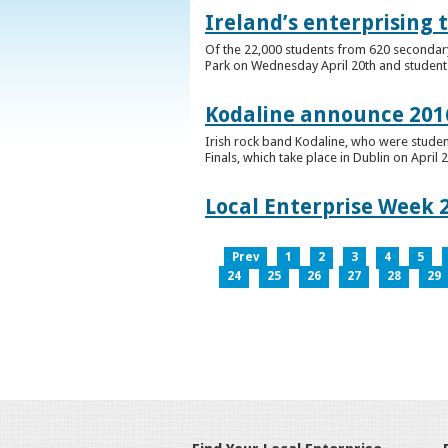
Ireland’s enterprising 
Of the 22,000 students from 620 secondary 
Park on Wednesday April 20th and students 
Kodaline announce 2016
Irish rock band Kodaline, who were studen
Finals, which take place in Dublin on April 2
Local Enterprise Week 
Prev
1
2
3
4
5
24
25
26
27
28
29