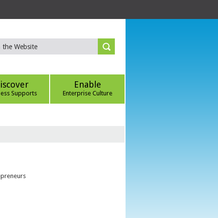
iscover
Enable
ness Supports
Enterprise Culture
epreneurs