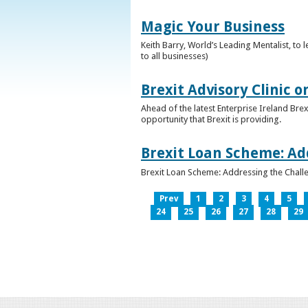
Magic Your Business
Keith Barry, World’s Leading Mentalist, t
to all businesses)
Brexit Advisory Clinic 
Ahead of the latest Enterprise Ireland Brex
opportunity that Brexit is providing.
Brexit Loan Scheme: Ad
Brexit Loan Scheme: Addressing the Challe
Prev
1
2
3
4
5
24
25
26
27
28
29