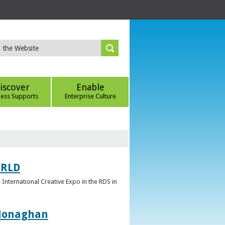
iscover
Enable
ness Supports
Enterprise Culture
ORLD
 International Creative Expo in the RDS in
 Monaghan