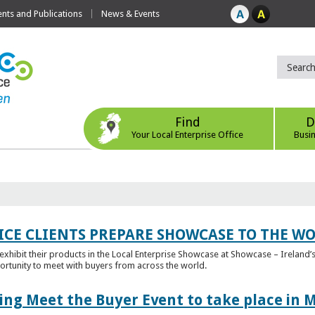
ts and Publications
News & Events
Find
D
Your Local Enterprise Office
Busi
ICE CLIENTS PREPARE SHOWCASE TO THE W
l exhibit their products in the Local Enterprise Showcase at Showcase – Ireland’s
ortunity to meet with buyers from across the world.
ing Meet the Buyer Event to take place in