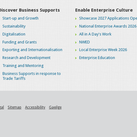
Discover Business Supports
Enable Enterprise Culture
Start-up and Growth
Showcase 2027 Applications Ope
Sustainability
National Enterprise Awards 2026
Digitalisation
All in A Day's Work
Funding and Grants
NWED
Exporting and Internationalisation
Local Enterprise Week 2026
Research and Development
Enterprise Education
Training and Mentoring
Business Supports in response to
Trade Tariffs
gal
Sitemap
Accessibility
Gaeilge