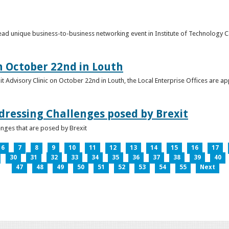
o lead unique business-to-business networking event in Institute of Technology
on October 22nd in Louth
it Advisory Clinic on October 22nd in Louth, the Local Enterprise Offices are a
dressing Challenges posed by Brexit
nges that are posed by Brexit
6
7
8
9
10
11
12
13
14
15
16
17
30
31
32
33
34
35
36
37
38
39
40
47
48
49
50
51
52
53
54
55
Next