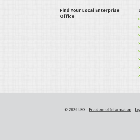
Find Your Local Enterprise
Office
© 2026 LEO
Freedom of Information
Le