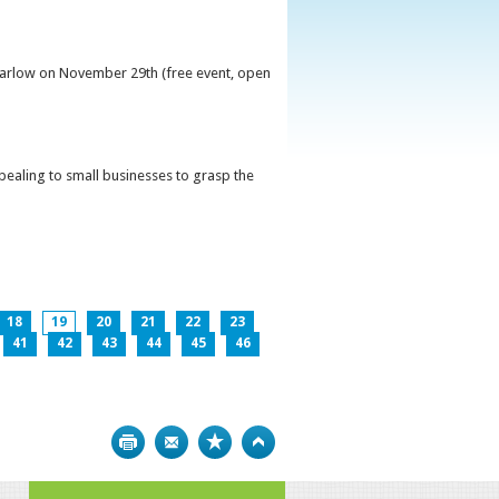
 Carlow on November 29th (free event, open
ppealing to small businesses to grasp the
18
19
20
21
22
23
41
42
43
44
45
46
Print
Bookmark
Top