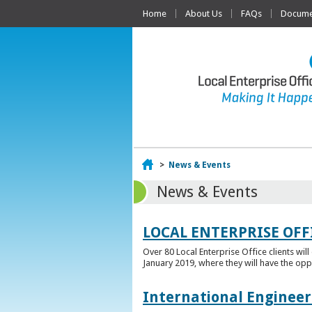
Home
About Us
FAQs
Documen
Home
>
News & Events
News & Events
LOCAL ENTERPRISE OFF
Over 80 Local Enterprise Office clients wil
January 2019, where they will have the opp
International Engineer