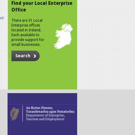
Find your Local Enterprise
Office
n!
There are 31 Local
Enterprise offices
located in Ireland.
Each available to
provide support for
small businesses.
Search