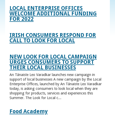
LOCAL ENTERPRISE OFFICES
WELCOME ADDITIONAL FUNDING
FOR 2022
IRISH CONSUMERS RESPOND FOR
CALL TO LOOK FOR LOCAL
NEW LOOK FOR LOCAL CAMPAIGN
URGES CONSUMERS TO SUPPORT
THEIR LOCAL BUSINESSES
An Tánaiste Leo Varadkar launches new campaign in
support of local businesses A new campaign by the Local
Enterprise Offices, launched by An Tánaiste Leo Varadkar
today, is asking consumers to look local when they are
shopping for products, services and experiences this
Summer. The Look for Local c...
Food Academy