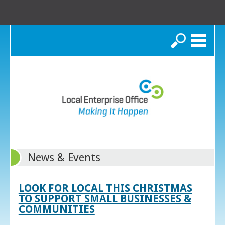
Search
News & Events
LOOK FOR LOCAL THIS CHRISTMAS
TO SUPPORT SMALL BUSINESSES &
COMMUNITIES