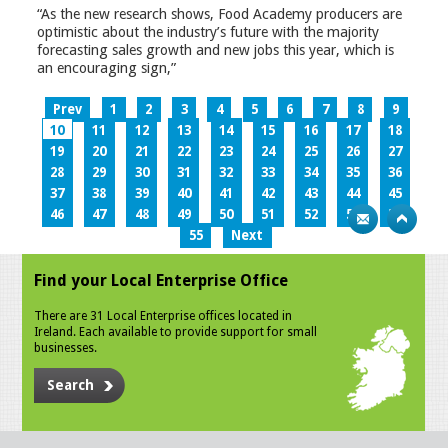
“As the new research shows, Food Academy producers are
optimistic about the industry’s future with the majority
forecasting sales growth and new jobs this year, which is
an encouraging sign,”
Prev
1
2
3
4
5
6
7
8
9
10
11
12
13
14
15
16
17
18
19
20
21
22
23
24
25
26
27
28
29
30
31
32
33
34
35
36
37
38
39
40
41
42
43
44
45
46
47
48
49
50
51
52
53
54
55
Next
Find your Local Enterprise Office
There are 31 Local Enterprise offices located in
Ireland. Each available to provide support for small
businesses.
Search