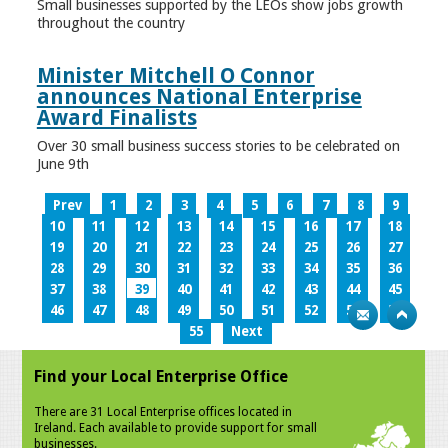
Small businesses supported by the LEOs show jobs growth
throughout the country
Minister Mitchell O Connor
announces National Enterprise
Award Finalists
Over 30 small business success stories to be celebrated on
June 9th
Prev
1
2
3
4
5
6
7
8
9
10
11
12
13
14
15
16
17
18
19
20
21
22
23
24
25
26
27
28
29
30
31
32
33
34
35
36
37
38
39
40
41
42
43
44
45
46
47
48
49
50
51
52
53
54
55
Next
Find your Local Enterprise Office
There are 31 Local Enterprise offices located in
Ireland. Each available to provide support for small
businesses.