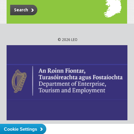
Search
© 2026 LEO
Cookie Settings