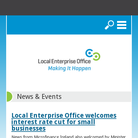
Search
News & Events
Local Enterprise Office welcomes
interest rate cut for small
businesses
News from Microfinance Ireland also welcomed by Minister