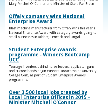
Mary Mitchell O’ Connor and Minister of State Pat Breen
Offaly company wins National
Enterprise Award
Blast machine manufacturer from Offaly wins this year’s
National Enterprise Award with category awards going to
small businesses in Kildare, Limerick and Fingal.
Student Enterprise Awards
programme - Winners Bootcamp
UCC
Teenage inventors behind horse feeders, applicator guns
and silicone bands begin Winners’ Bootcamp at University
College Cork, as part of Student Enterprise Awards
programme.
Over 3,500 local jobs created by
Local Enterprise Offices in 2015 -
Minister Mitchell O’Connor