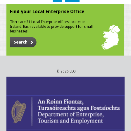
Find your Local Enterprise Office
There are 31 Local Enterprise offices located in
Ireland. Each available to provide support for small
businesses.
Search
© 2026 LEO