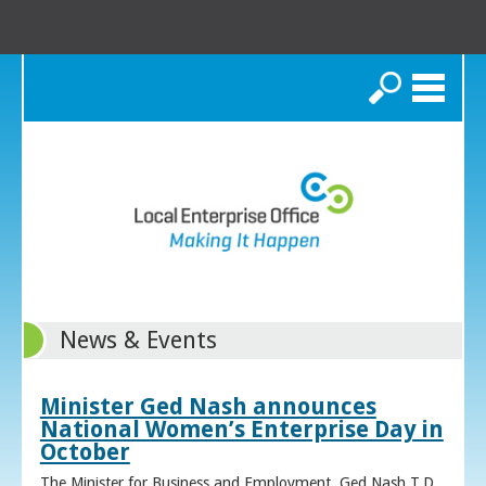
Search
News & Events
Minister Ged Nash announces
National Women’s Enterprise Day in
October
The Minister for Business and Employment, Ged Nash T.D.,