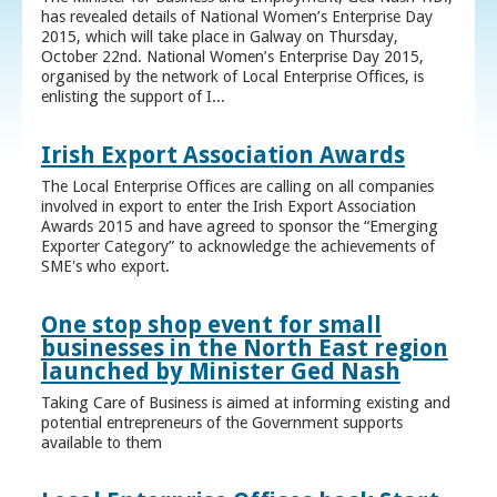
has revealed details of National Women’s Enterprise Day
2015, which will take place in Galway on Thursday,
October 22nd. National Women’s Enterprise Day 2015,
organised by the network of Local Enterprise Offices, is
enlisting the support of I...
Irish Export Association Awards
The Local Enterprise Offices are calling on all companies
involved in export to enter the Irish Export Association
Awards 2015 and have agreed to sponsor the “Emerging
Exporter Category” to acknowledge the achievements of
SME's who export.
One stop shop event for small
businesses in the North East region
launched by Minister Ged Nash
Taking Care of Business is aimed at informing existing and
potential entrepreneurs of the Government supports
available to them