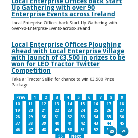
Local Enterprise Offices back Start
Up Gathering with over 90
Enterprise Events across Ireland
Local-Enterprise-Offices-back-Start-Up-Gathering-with-
over-90-Enterprise-Events-across-Ireland
Local Enterprise Offices Ploughing
Ahead with Local Enterprise Village
with launch of €3,500 in prizes to be
won for LEO Tractor Twitter
Competition
Take a ‘Tractor Selfie’ for chance to win €3,500 Prize
Package
Prev
1
2
3
4
5
6
7
8
9
10
11
12
13
14
15
16
17
18
19
20
21
22
23
24
25
26
27
28
29
30
31
32
33
34
35
36
37
38
39
40
41
42
43
44
45
46
47
48
49
50
51
52
53
54
55
Next