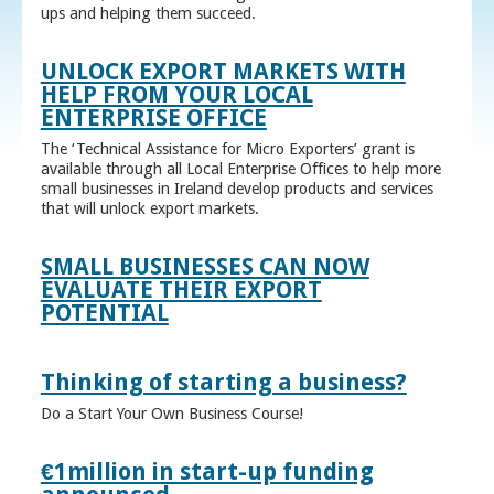
ups and helping them succeed.
UNLOCK EXPORT MARKETS WITH
HELP FROM YOUR LOCAL
ENTERPRISE OFFICE
The ‘Technical Assistance for Micro Exporters’ grant is
available through all Local Enterprise Offices to help more
small businesses in Ireland develop products and services
that will unlock export markets.
SMALL BUSINESSES CAN NOW
EVALUATE THEIR EXPORT
POTENTIAL
Thinking of starting a business?
Do a Start Your Own Business Course!
€1million in start-up funding