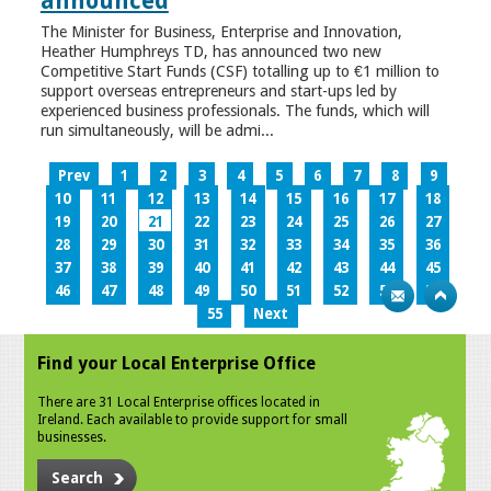
announced
The Minister for Business, Enterprise and Innovation,
Heather Humphreys TD, has announced two new
Competitive Start Funds (CSF) totalling up to €1 million to
support overseas entrepreneurs and start-ups led by
experienced business professionals. The funds, which will
run simultaneously, will be admi...
Prev
1
2
3
4
5
6
7
8
9
10
11
12
13
14
15
16
17
18
19
20
21
22
23
24
25
26
27
28
29
30
31
32
33
34
35
36
37
38
39
40
41
42
43
44
45
46
47
48
49
50
51
52
53
54
55
Next
Find your Local Enterprise Office
There are 31 Local Enterprise offices located in
Ireland. Each available to provide support for small
businesses.
Search