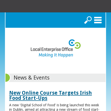
Search
News & Events
New Online Course Targets Irish
Food Start-Ups
A new ‘Digital School of Food’ is being launched this week
in Dublin, aimed at attracting a new stream of food start-