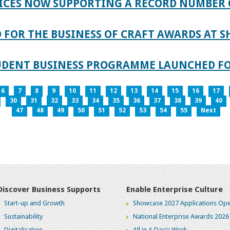
ICES NOW SUPPORTING A RECORD NUMBER 
FOR THE BUSINESS OF CRAFT AWARDS AT S
TUDENT BUSINESS PROGRAMME LAUNCHED FO
6
7
8
9
10
11
12
13
14
15
16
17
30
31
32
33
34
35
36
37
38
39
40
47
48
49
50
51
52
53
54
55
Next
Discover Business Supports
Enable Enterprise Culture
Start-up and Growth
Showcase 2027 Applications Ope
Sustainability
National Enterprise Awards 2026
Digitalisation
All in A Day's Work