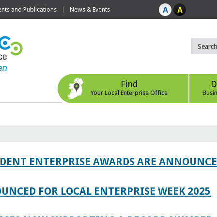
ts and Publications
News & Events
Find
D
Your Local Enterprise Office
Busi
TUDENT ENTERPRISE AWARDS ARE ANNOUNC
UNCED FOR LOCAL ENTERPRISE WEEK 2025