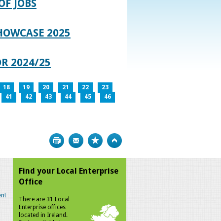
OF JOBS
HOWCASE 2025
R 2024/25
18
19
20
21
22
23
41
42
43
44
45
46
Print
Bookmark
Top
Find your Local Enterprise
Office
n!
There are 31 Local
Enterprise offices
located in Ireland.