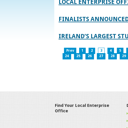
LOCAL ENTERPRISE OFF
FINALISTS ANNOUNCED 
IRELAND’S LARGEST S
Prev
1
2
3
4
5
24
25
26
27
28
29
Find Your Local Enterprise
Office