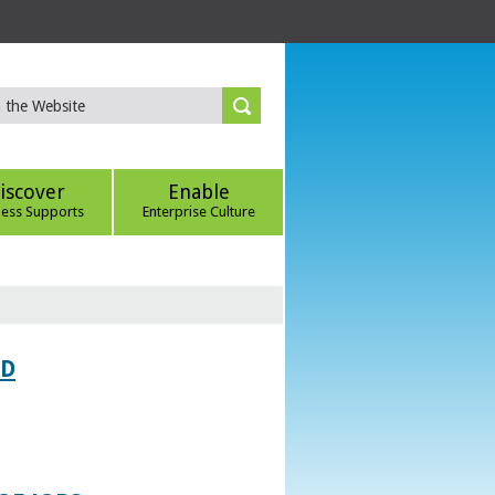
iscover
Enable
ness Supports
Enterprise Culture
ED