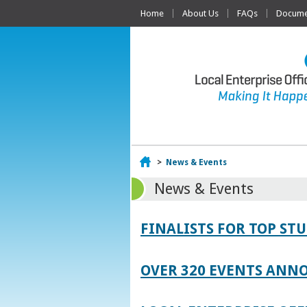
Home
About Us
FAQs
Documen
Home
>
News & Events
News & Events
FINALISTS FOR TOP S
OVER 320 EVENTS ANNO