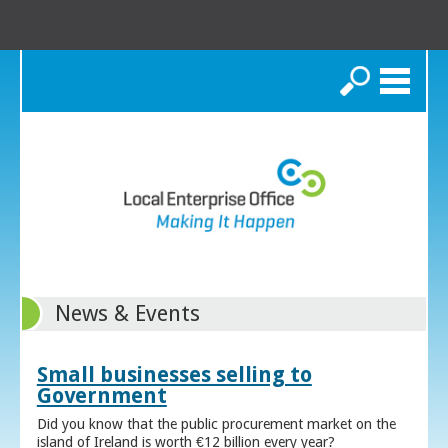
Search
News & Events
Small businesses selling to
Government
Did you know that the public procurement market on the
island of Ireland is worth €12 billion every year?