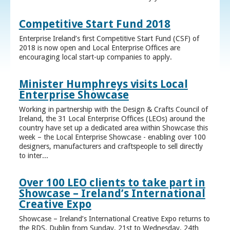
Competitive Start Fund 2018
Enterprise Ireland’s first Competitive Start Fund (CSF) of
2018 is now open and Local Enterprise Offices are
encouraging local start-up companies to apply.
Minister Humphreys visits Local
Enterprise Showcase
Working in partnership with the Design & Crafts Council of
Ireland, the 31 Local Enterprise Offices (LEOs) around the
country have set up a dedicated area within Showcase this
week – the Local Enterprise Showcase - enabling over 100
designers, manufacturers and craftspeople to sell directly
to inter...
Over 100 LEO clients to take part in
Showcase – Ireland’s International
Creative Expo
Showcase – Ireland’s International Creative Expo returns to
the RDS, Dublin from Sunday, 21st to Wednesday, 24th