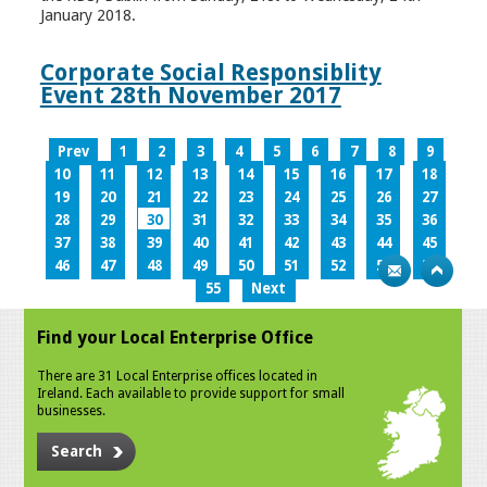
January 2018.
Corporate Social Responsiblity
Event 28th November 2017
Prev
1
2
3
4
5
6
7
8
9
10
11
12
13
14
15
16
17
18
19
20
21
22
23
24
25
26
27
28
29
30
31
32
33
34
35
36
37
38
39
40
41
42
43
44
45
46
47
48
49
50
51
52
53
54
55
Next
Find your Local Enterprise Office
There are 31 Local Enterprise offices located in
Ireland. Each available to provide support for small
businesses.
Search