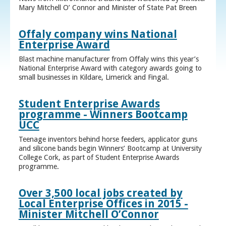
Mary Mitchell O’ Connor and Minister of State Pat Breen
Offaly company wins National
Enterprise Award
Blast machine manufacturer from Offaly wins this year’s
National Enterprise Award with category awards going to
small businesses in Kildare, Limerick and Fingal.
Student Enterprise Awards
programme - Winners Bootcamp
UCC
Teenage inventors behind horse feeders, applicator guns
and silicone bands begin Winners’ Bootcamp at University
College Cork, as part of Student Enterprise Awards
programme.
Over 3,500 local jobs created by
Local Enterprise Offices in 2015 -
Minister Mitchell O’Connor