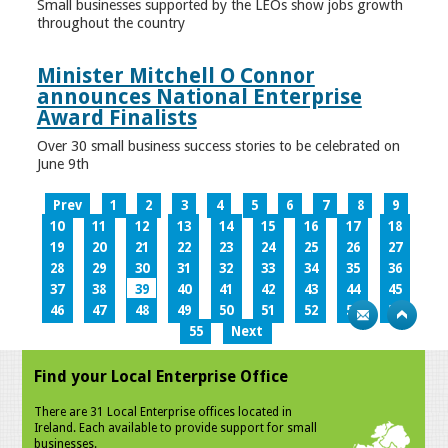
Small businesses supported by the LEOs show jobs growth
throughout the country
Minister Mitchell O Connor
announces National Enterprise
Award Finalists
Over 30 small business success stories to be celebrated on
June 9th
Prev
1
2
3
4
5
6
7
8
9
10
11
12
13
14
15
16
17
18
19
20
21
22
23
24
25
26
27
28
29
30
31
32
33
34
35
36
37
38
39
40
41
42
43
44
45
46
47
48
49
50
51
52
53
54
55
Next
Find your Local Enterprise Office
There are 31 Local Enterprise offices located in
Ireland. Each available to provide support for small
businesses.