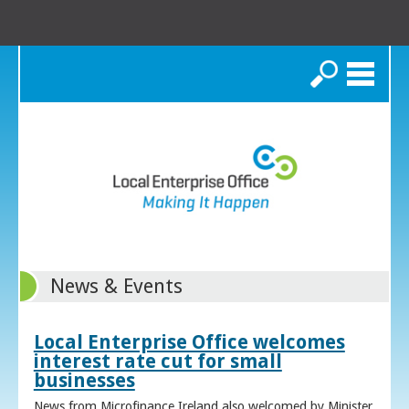
Search
News & Events
Local Enterprise Office welcomes
interest rate cut for small
businesses
News from Microfinance Ireland also welcomed by Minister