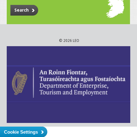
Search
© 2026 LEO
Cookie Settings