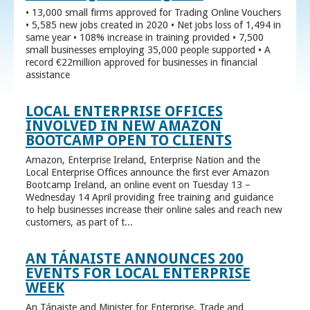
• 13,000 small firms approved for Trading Online Vouchers
• 5,585 new jobs created in 2020 • Net jobs loss of 1,494 in
same year • 108% increase in training provided • 7,500
small businesses employing 35,000 people supported • A
record €22million approved for businesses in financial
assistance
LOCAL ENTERPRISE OFFICES
INVOLVED IN NEW AMAZON
BOOTCAMP OPEN TO CLIENTS
Amazon, Enterprise Ireland, Enterprise Nation and the
Local Enterprise Offices announce the first ever Amazon
Bootcamp Ireland, an online event on Tuesday 13 –
Wednesday 14 April providing free training and guidance
to help businesses increase their online sales and reach new
customers, as part of t...
AN TÁNAISTE ANNOUNCES 200
EVENTS FOR LOCAL ENTERPRISE
WEEK
An Tánaiste and Minister for Enterprise, Trade and