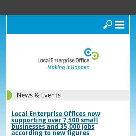
Search
News & Events
Local Enterprise Offices now
supporting over 7,500 small
businesses and 35,000 jobs
according to new figures