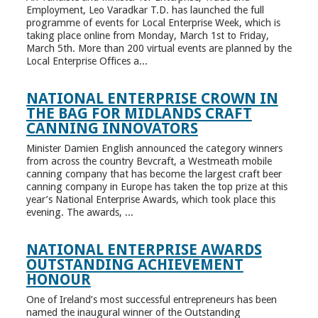
Employment, Leo Varadkar T.D. has launched the full
programme of events for Local Enterprise Week, which is
taking place online from Monday, March 1st to Friday,
March 5th. More than 200 virtual events are planned by the
Local Enterprise Offices a...
NATIONAL ENTERPRISE CROWN IN
THE BAG FOR MIDLANDS CRAFT
CANNING INNOVATORS
Minister Damien English announced the category winners
from across the country Bevcraft, a Westmeath mobile
canning company that has become the largest craft beer
canning company in Europe has taken the top prize at this
year’s National Enterprise Awards, which took place this
evening. The awards, ...
NATIONAL ENTERPRISE AWARDS
OUTSTANDING ACHIEVEMENT
HONOUR
One of Ireland’s most successful entrepreneurs has been
named the inaugural winner of the Outstanding