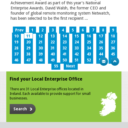
Achievement Award as part of this year’s National
Enterprise Awards. David Walsh, the former CEO and
founder of global remote monitoring system Netwatch,
has been selected to be the first recipient ...
Prev
1
2
3
4
5
6
7
8
9
10
11
12
13
14
15
16
17
18
19
20
21
22
23
24
25
26
27
28
29
30
31
32
33
34
35
36
37
38
39
40
41
42
43
44
45
46
47
48
49
50
51
52
53
54
55
Next
Find your Local Enterprise Office
There are 31 Local Enterprise offices located in
Ireland. Each available to provide support for small
businesses.
Search