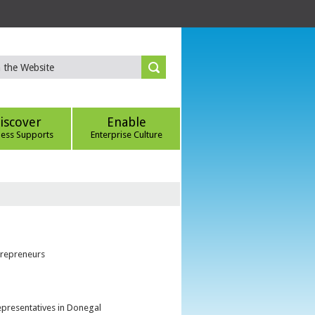
iscover
Enable
ness Supports
Enterprise Culture
trepreneurs
epresentatives in Donegal