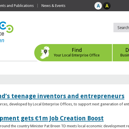
ts and Publications
News & Events
Find
D
Your Local Enterprise Office
Busi
nd’s teenage inventors and entrepreneurs
rces, developed by Local Enterprise Offices, to support next generation of en
opment gets €1m Job Creation Boost
n around the country Minister Pat Breen TD meets local economic development r