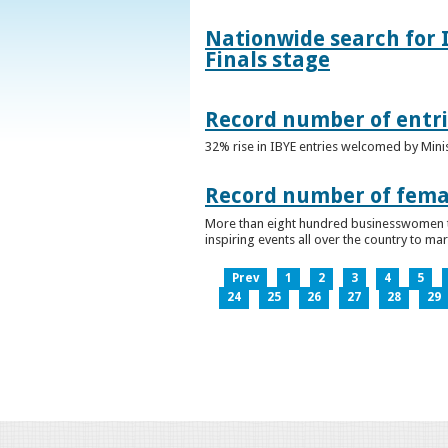
Nationwide search for 
Finals stage
Record number of entri
32% rise in IBYE entries welcomed by Minis
Record number of femal
More than eight hundred businesswomen ta
inspiring events all over the country to m
Prev
1
2
3
4
5
24
25
26
27
28
29