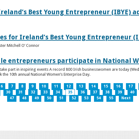
Ireland’s Best Young Entrepreneur (IBYE) a
es for Ireland’s Best Young Entrepreneur (
ter Mitchell O’ Connor
e entrepreneurs participate in National W
ke part in inspiring events A record 800 Irish businesswomen are today (Wed
ark the 10th annual National Women’s Enterprise Day.
6
7
8
9
10
11
12
13
14
15
16
17
30
31
32
33
34
35
36
37
38
39
40
47
48
49
50
51
52
53
54
55
Next