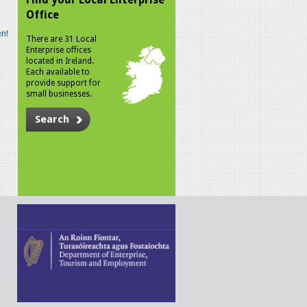
Office
n!
There are 31 Local
Enterprise offices
located in Ireland.
Each available to
provide support for
small businesses.
Search