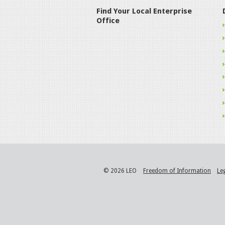
Find Your Local Enterprise
Office
© 2026 LEO
Freedom of Information
Le