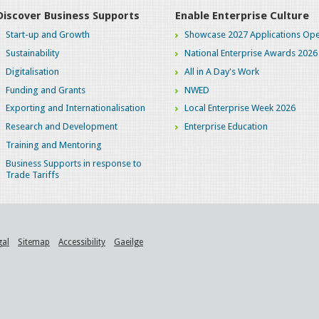
Discover Business Supports
Enable Enterprise Culture
Start-up and Growth
Showcase 2027 Applications Ope
Sustainability
National Enterprise Awards 2026
Digitalisation
All in A Day's Work
Funding and Grants
NWED
Exporting and Internationalisation
Local Enterprise Week 2026
Research and Development
Enterprise Education
Training and Mentoring
Business Supports in response to
Trade Tariffs
gal
Sitemap
Accessibility
Gaeilge