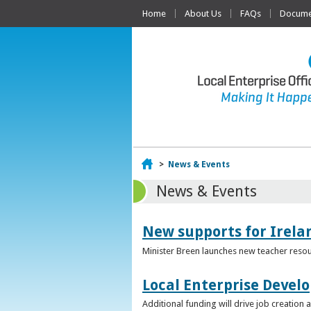
Home
About Us
FAQs
Documen
Home
>
News & Events
News & Events
New supports for Irela
Minister Breen launches new teacher resou
Local Enterprise Devel
Additional funding will drive job creatio