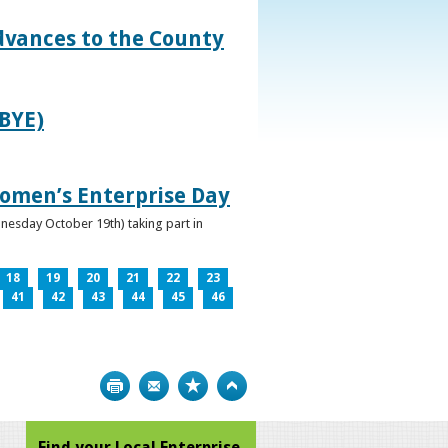
dvances to the County
IBYE)
omen’s Enterprise Day
nesday October 19th) taking part in
18
19
20
21
22
23
41
42
43
44
45
46
Print
Bookmark
Top
Find your Local Enterprise