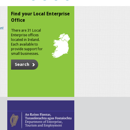
Find your Local Enterprise
Office
n!
There are 31 Local
Enterprise offices
located in Ireland.
Each available to
provide support for
small businesses.
Search