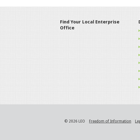
Find Your Local Enterprise
Office
© 2026 LEO
Freedom of Information
Le