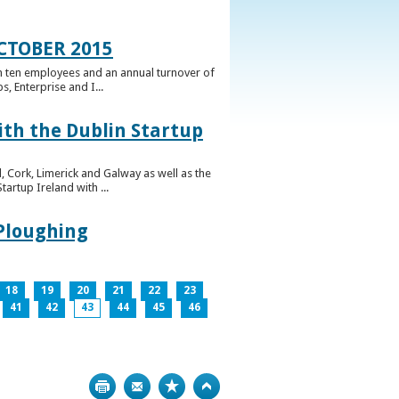
CTOBER 2015
n ten employees and an annual turnover of
, Enterprise and I...
ith the Dublin Startup
 Cork, Limerick and Galway as well as the
artup Ireland with ...
 Ploughing
18
19
20
21
22
23
41
42
43
44
45
46
Print
Bookmark
Top