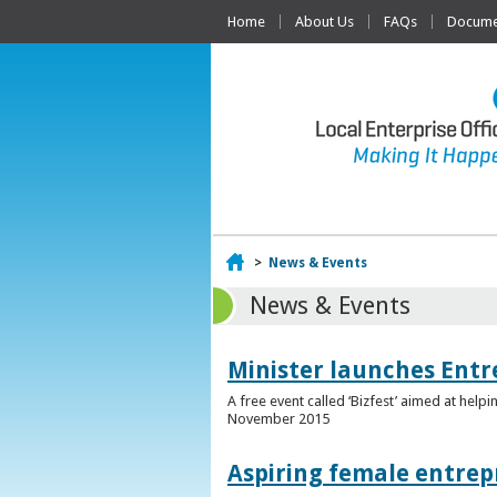
Home
About Us
FAQs
Documen
Home
>
News & Events
News & Events
Minister launches Entr
A free event called ‘Bizfest’ aimed at hel
November 2015
Aspiring female entrep