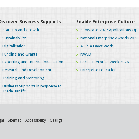
Discover Business Supports
Enable Enterprise Culture
Start-up and Growth
Showcase 2027 Applications Ope
Sustainability
National Enterprise Awards 2026
Digitalisation
All in A Day's Work
Funding and Grants
NWED
Exporting and Internationalisation
Local Enterprise Week 2026
Research and Development
Enterprise Education
Training and Mentoring
Business Supports in response to
Trade Tariffs
gal
Sitemap
Accessibility
Gaeilge