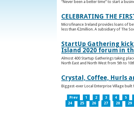
“Never been a better time” to start a busin
CELEBRATING THE FIRS
Microfinance Ireland provides loans of b
less than €2million. A subsidiary of The So
StartUp Gathering kicks
Island 2020 forum in t
Almost 400 Startup Gatherings taking plac
North East and North West from 5th to 10th 
Crystal, Coffee, Hurls 
Biggest-ever Local Enterprise Village bui
Prev
1
2
3
4
5
24
25
26
27
28
29