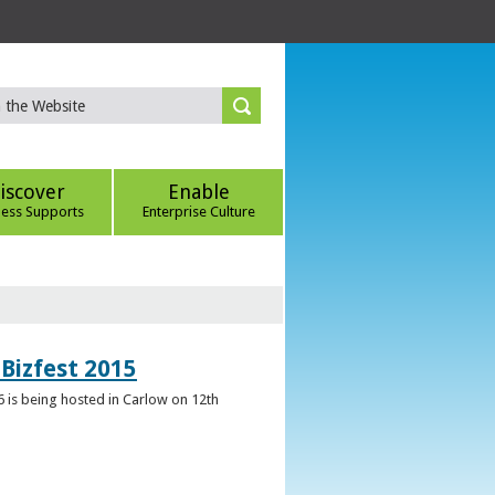
iscover
Enable
ness Supports
Enterprise Culture
Bizfest 2015
6 is being hosted in Carlow on 12th