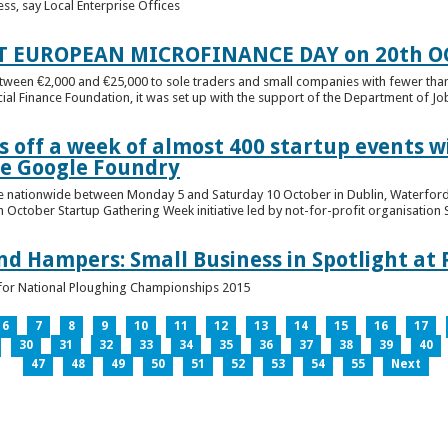
ess, say Local Enterprise Offices
T EUROPEAN MICROFINANCE DAY on 20th O
etween €2,000 and €25,000 to sole traders and small companies with fewer tha
cial Finance Foundation, it was set up with the support of the Department of Jobs
 off a week of almost 400 startup events w
he Google Foundry
e nationwide between Monday 5 and Saturday 10 October in Dublin, Waterford,
October Startup Gathering Week initiative led by not-for-profit organisation St
and Hampers: Small Business in Spotlight at
lt for National Ploughing Championships 2015
6
7
8
9
10
11
12
13
14
15
16
17
30
31
32
33
34
35
36
37
38
39
40
47
48
49
50
51
52
53
54
55
Next