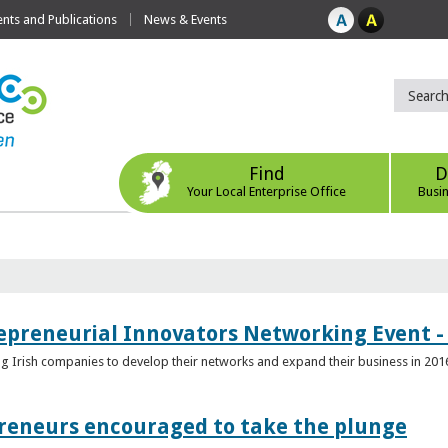
ts and Publications
News & Events
Find
D
Your Local Enterprise Office
Busi
epreneurial Innovators Networking Event - 
ping Irish companies to develop their networks and expand their business in 201
reneurs encouraged to take the plunge