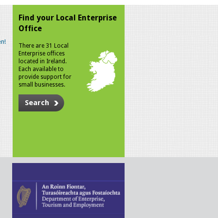
Find your Local Enterprise
Office
n!
There are 31 Local
Enterprise offices
located in Ireland.
Each available to
provide support for
small businesses.
Search