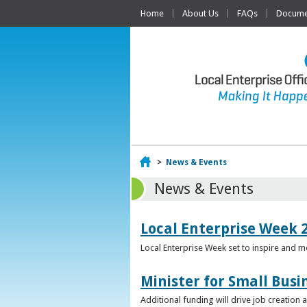
Home
About Us
FAQs
Documen
Home
>
News & Events
News & Events
Local Enterprise Week 
Local Enterprise Week set to inspire and 
Minister for Small Busi
Additional funding will drive job creation