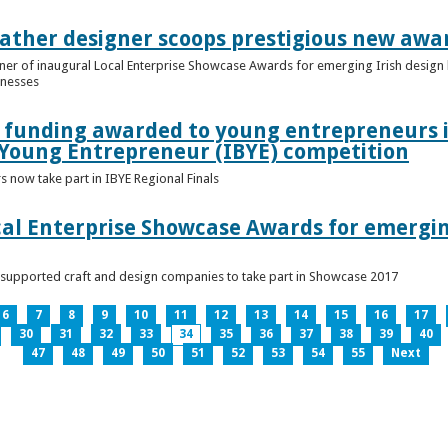
ather designer scoops prestigious new awa
nner of inaugural Local Enterprise Showcase Awards for emerging Irish desig
inesses
t funding awarded to young entrepreneurs 
 Young Entrepreneur (IBYE) competition
 now take part in IBYE Regional Finals
al Enterprise Showcase Awards for emergin
-supported craft and design companies to take part in Showcase 2017
6
7
8
9
10
11
12
13
14
15
16
17
30
31
32
33
34
35
36
37
38
39
40
47
48
49
50
51
52
53
54
55
Next