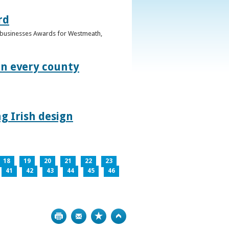
rd
n businesses Awards for Westmeath,
in every county
g Irish design
18
19
20
21
22
23
41
42
43
44
45
46
Print
Bookmark
Top