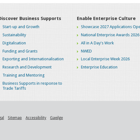
Discover Business Supports
Enable Enterprise Culture
Start-up and Growth
Showcase 2027 Applications Ope
Sustainability
National Enterprise Awards 2026
Digitalisation
All in A Day's Work
Funding and Grants
NWED
Exporting and Internationalisation
Local Enterprise Week 2026
Research and Development
Enterprise Education
Training and Mentoring
Business Supports in response to
Trade Tariffs
gal
Sitemap
Accessibility
Gaeilge