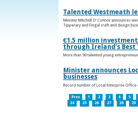
Talented Westmeath le
Minister Mitchell O’ Connor announces wi
Tipperary and Fingal craft and design bus
€1.5 million investmen
through Ireland’s Best
More than 90 talented young entrepreneurs
Minister announces Loc
businesses
Record number of Local Enterprise Office
Prev
1
2
3
4
5
24
25
26
27
28
29