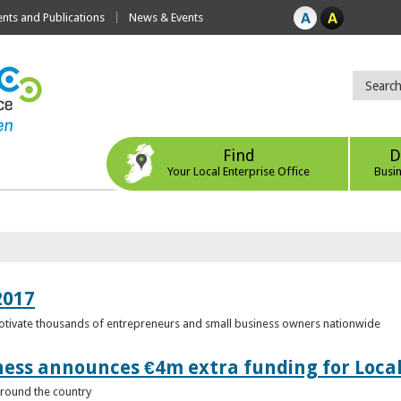
ts and Publications
News & Events
Find
D
Your Local Enterprise Office
Busi
2017
motivate thousands of entrepreneurs and small business owners nationwide
ness announces €4m extra funding for Local
 around the country