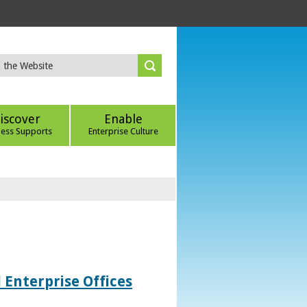
iscover
Enable
ness Supports
Enterprise Culture
 Enterprise Offices