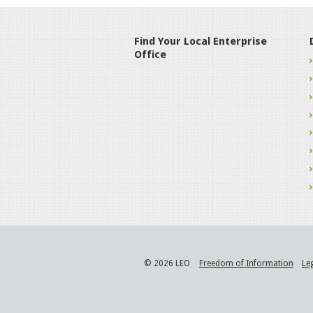
Find Your Local Enterprise
Office
© 2026 LEO
Freedom of Information
Le