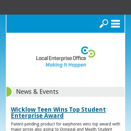
Search
News & Events
Wicklow Teen Wins Top Student
Enterprise Award
Patent-pending product for earphones wins top award with
major prizes also going to Donegal and Meath Student