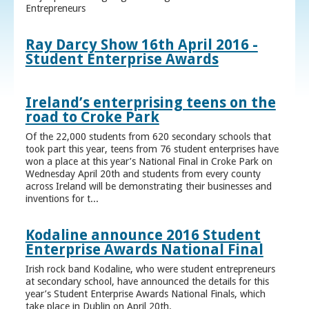
Entrepreneurs
Ray Darcy Show 16th April 2016 -
Student Enterprise Awards
Ireland’s enterprising teens on the
road to Croke Park
Of the 22,000 students from 620 secondary schools that
took part this year, teens from 76 student enterprises have
won a place at this year’s National Final in Croke Park on
Wednesday April 20th and students from every county
across Ireland will be demonstrating their businesses and
inventions for t...
Kodaline announce 2016 Student
Enterprise Awards National Final
Irish rock band Kodaline, who were student entrepreneurs
at secondary school, have announced the details for this
year’s Student Enterprise Awards National Finals, which
take place in Dublin on April 20th.