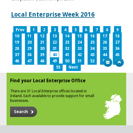
Local Enterprise Week 2016
Prev
1
2
3
4
5
6
7
8
9
10
11
12
13
14
15
16
17
18
19
20
21
22
23
24
25
26
27
28
29
30
31
32
33
34
35
36
37
38
39
40
41
42
43
44
45
46
47
48
49
50
51
52
53
54
55
Next
Find your Local Enterprise Office
There are 31 Local Enterprise offices located in
Ireland. Each available to provide support for small
businesses.
Search