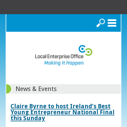
Search
News & Events
Claire Byrne to host Ireland’s Best
Young Entrepreneur National Final
this Sunday