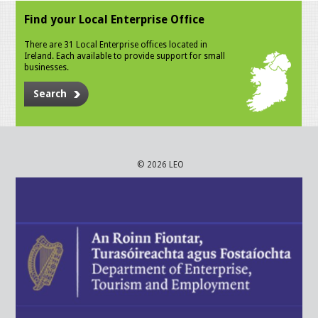
Find your Local Enterprise Office
There are 31 Local Enterprise offices located in
Ireland. Each available to provide support for small
businesses.
Search
© 2026 LEO