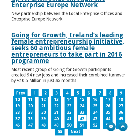
Enterprise Europe Network
New partnership between the Local Enterprise Offices and
Enterprise Europe Network
Going for Growth, Ireland’s leading
female entrepreneurship initiative,
seeks 60 ambitious female
entrepreneurs to take part in 2016
programme
Most recent group of Going for Growth participants
created 94 new jobs and increased their combined turnover
by €10.5 Million in just six months
Prev
1
2
3
4
5
6
7
8
9
10
11
12
13
14
15
16
17
18
19
20
21
22
23
24
25
26
27
28
29
30
31
32
33
34
35
36
37
38
39
40
41
42
43
44
45
46
47
48
49
50
51
52
53
54
55
Next