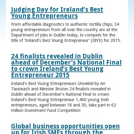
Judging Day for Ireland’s Best
Young Entrepreneurs
From affordable diagnostics to authentic tortilla chips, 24
young entrepreneurs from all over the country are at the
Department of Jobs in Dublin today, to compete for the
title of ‘Ireland’s Best Young Entrepreneur’ (IBYE) for 2015.
24 finalists revealed in Dublin
ahead of December’s National Final
to crown Ireland’s Best Young
Entrepreneur 2015
Ireland’s Best Young Entrepreneurs Unveiled by An
Taoiseach and Minister Bruton 24 finalists revealed in
Dublin ahead of December’s National Final to crown
Ireland’s Best Young Entrepreneur 1,400 young Irish
entrepreneurs, aged between 18 and 30, take part in €2
million Investment Fund Competition
Global business opportunities open
up for Irish SMEs through the