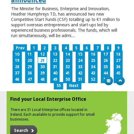
announced
The Minister for Business, Enterprise and Innovation,
Heather Humphreys TD, has announced two new
Competitive Start Funds (CSF) totalling up to €1 million to
support overseas entrepreneurs and start-ups led by
experienced business professionals. The funds, which will
run simultaneously, will be admi...
Prev
1
2
3
4
5
6
7
8
9
10
11
12
13
14
15
16
17
18
19
20
21
22
23
24
25
26
27
28
29
30
31
32
33
34
35
36
37
38
39
40
41
42
43
44
45
46
47
48
49
50
51
52
53
54
55
Next
Find your Local Enterprise Office
There are 31 Local Enterprise offices located in
Ireland. Each available to provide support for small
businesses.
Search