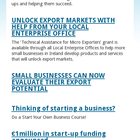
ups and helping them succeed.
UNLOCK EXPORT MARKETS WITH
HELP FROM YOUR LOCAL
ENTERPRISE OFFICE
The ‘Technical Assistance for Micro Exporters’ grant is
available through all Local Enterprise Offices to help more
small businesses in Ireland develop products and services
that will unlock export markets.
SMALL BUSINESSES CAN NOW
EVALUATE THEIR EXPORT
POTENTIAL
Thinking of starting a business?
Do a Start Your Own Business Course!
€1million in start-up funding