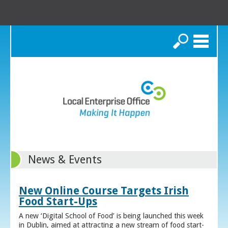
Search
News & Events
New Online Course Targets Irish
Food Start-Ups
A new ‘Digital School of Food’ is being launched this week
in Dublin, aimed at attracting a new stream of food start-