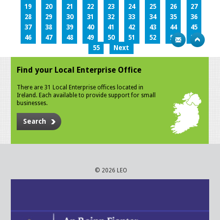
19
20
21
22
23
24
25
26
27
28
29
30
31
32
33
34
35
36
37
38
39
40
41
42
43
44
45
46
47
48
49
50
51
52
53
54
55
Next
Find your Local Enterprise Office
There are 31 Local Enterprise offices located in
Ireland. Each available to provide support for small
businesses.
Search
© 2026 LEO