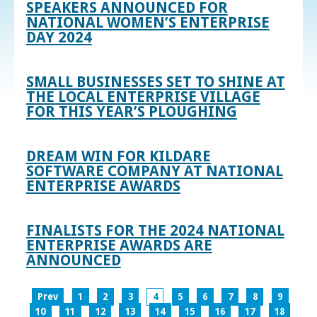
SPEAKERS ANNOUNCED FOR
NATIONAL WOMEN’S ENTERPRISE
DAY 2024
SMALL BUSINESSES SET TO SHINE AT
THE LOCAL ENTERPRISE VILLAGE
FOR THIS YEAR’S PLOUGHING
DREAM WIN FOR KILDARE
SOFTWARE COMPANY AT NATIONAL
ENTERPRISE AWARDS
FINALISTS FOR THE 2024 NATIONAL
ENTERPRISE AWARDS ARE
ANNOUNCED
Prev
1
2
3
4
5
6
7
8
9
10
11
12
13
14
15
16
17
18