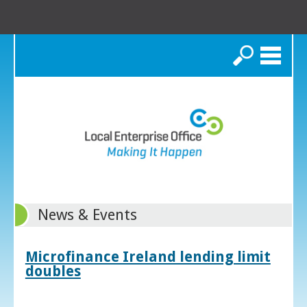
Search
News & Events
Microfinance Ireland lending limit
doubles