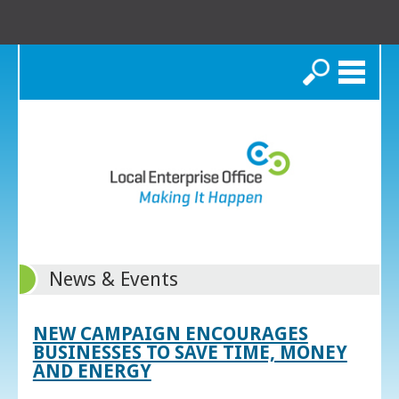
Search
News & Events
NEW CAMPAIGN ENCOURAGES
BUSINESSES TO SAVE TIME, MONEY
AND ENERGY