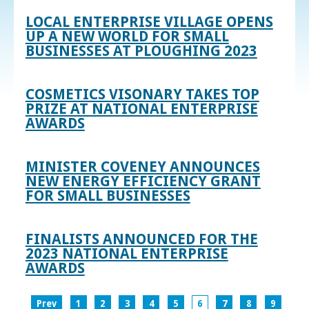
LOCAL ENTERPRISE VILLAGE OPENS
UP A NEW WORLD FOR SMALL
BUSINESSES AT PLOUGHING 2023
COSMETICS VISONARY TAKES TOP
PRIZE AT NATIONAL ENTERPRISE
AWARDS
MINISTER COVENEY ANNOUNCES
NEW ENERGY EFFICIENCY GRANT
FOR SMALL BUSINESSES
FINALISTS ANNOUNCED FOR THE
2023 NATIONAL ENTERPRISE
AWARDS
Prev
1
2
3
4
5
6
7
8
9