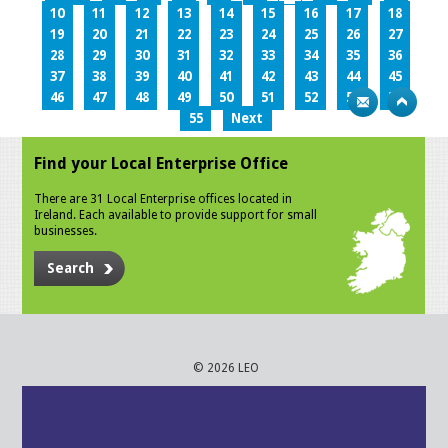
10
11
12
13
14
15
16
17
18
19
20
21
22
23
24
25
26
27
28
29
30
31
32
33
34
35
36
37
38
39
40
41
42
43
44
45
46
47
48
49
50
51
52
53
54
55
Next
Find your Local Enterprise Office
There are 31 Local Enterprise offices located in
Ireland. Each available to provide support for small
businesses.
Search
© 2026 LEO