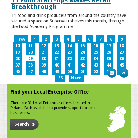
11 Food Start-Ups Makes Retail
Breakthrough
11 food and drink producers from around the country have
secured a space on SuperValu shelves this month, through
the Food Academy Programme
Prev
1
2
3
4
5
6
7
8
9
10
11
12
13
14
15
16
17
18
19
20
21
22
23
24
25
26
27
28
29
30
31
32
33
34
35
36
37
38
39
40
41
42
43
44
45
46
47
48
49
50
51
52
53
54
55
Next
Find your Local Enterprise Office
There are 31 Local Enterprise offices located in
Ireland. Each available to provide support for small
businesses.
Search