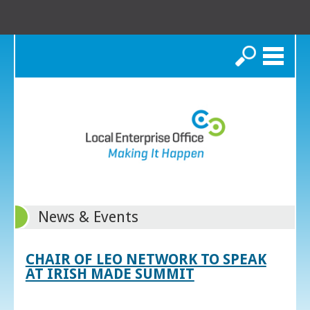
Search
News & Events
CHAIR OF LEO NETWORK TO SPEAK
AT IRISH MADE SUMMIT