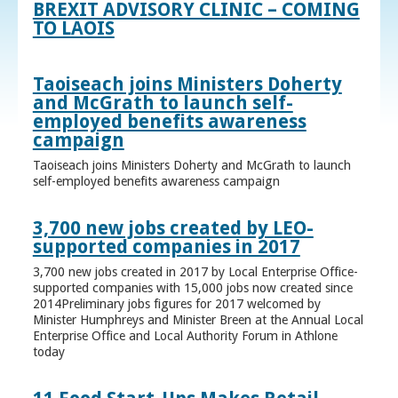
BREXIT ADVISORY CLINIC – COMING
TO LAOIS
Taoiseach joins Ministers Doherty
and McGrath to launch self-
employed benefits awareness
campaign
Taoiseach joins Ministers Doherty and McGrath to launch
self-employed benefits awareness campaign
3,700 new jobs created by LEO-
supported companies in 2017
3,700 new jobs created in 2017 by Local Enterprise Office-
supported companies with 15,000 jobs now created since
2014Preliminary jobs figures for 2017 welcomed by
Minister Humphreys and Minister Breen at the Annual Local
Enterprise Office and Local Authority Forum in Athlone
today