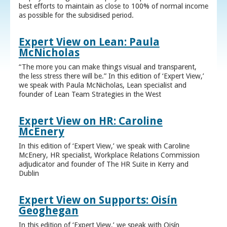
best efforts to maintain as close to 100% of normal income
as possible for the subsidised period.
Expert View on Lean: Paula
McNicholas
“The more you can make things visual and transparent,
the less stress there will be.” In this edition of ‘Expert View,’
we speak with Paula McNicholas, Lean specialist and
founder of Lean Team Strategies in the West
Expert View on HR: Caroline
McEnery
In this edition of ‘Expert View,’ we speak with Caroline
McEnery, HR specialist, Workplace Relations Commission
adjudicator and founder of The HR Suite in Kerry and
Dublin
Expert View on Supports: Oisín
Geoghegan
In this edition of ‘Expert View,’ we speak with Oisín