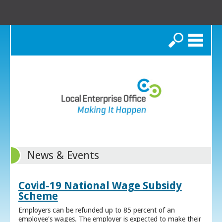
Search
News & Events
Covid-19 National Wage Subsidy
Scheme
Employers can be refunded up to 85 percent of an
employee's wages. The employer is expected to make their