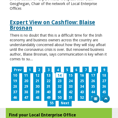
Geoghegan, Chair of the network of Local Enterprise
Offices
Expert View on Cashflow: Blaise
Brosnan
There is no doubt that this is a difficult time for the Irish
economy and business owners across the country are
understandably concerned about how they will stay afloat
until the coronavirus crisis is over. But renowned business
author, Blaise Brosnan, says communication is key when it
comes to su...
Prev
1
2
3
4
5
6
7
8
9
10
11
12
13
14
15
16
17
18
19
20
21
22
23
24
25
26
27
28
29
30
31
32
33
34
35
36
37
38
39
40
41
42
43
44
45
46
47
48
49
50
51
52
53
54
55
Next
Find your Local Enterprise Office