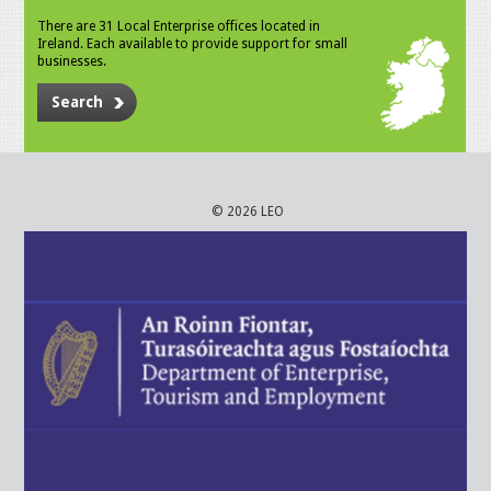
There are 31 Local Enterprise offices located in
Ireland. Each available to provide support for small
businesses.
Search
© 2026 LEO