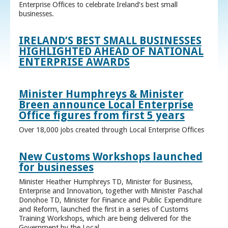
Enterprise Offices to celebrate Ireland’s best small
businesses.
IRELAND’S BEST SMALL BUSINESSES
HIGHLIGHTED AHEAD OF NATIONAL
ENTERPRISE AWARDS
Minister Humphreys & Minister
Breen announce Local Enterprise
Office figures from first 5 years
Over 18,000 jobs created through Local Enterprise Offices
New Customs Workshops launched
for businesses
Minister Heather Humphreys TD, Minister for Business,
Enterprise and Innovation, together with Minister Paschal
Donohoe TD, Minister for Finance and Public Expenditure
and Reform, launched the first in a series of Customs
Training Workshops, which are being delivered for the
Government by the Local ...