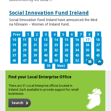
Social Innovation Fund Ireland
Social Innovation Fund Ireland have announced the Mná
na hÉireann – Women of Ireland Fund.
Prev
1
2
3
4
5
6
7
8
9
10
11
12
13
14
15
16
17
18
19
20
21
22
23
24
25
26
27
28
29
30
31
32
33
34
35
36
37
38
39
40
41
42
43
44
45
46
47
48
49
50
51
52
53
54
55
Next
Find your Local Enterprise Office
There are 31 Local Enterprise offices located in
Ireland. Each available to provide support for small
businesses.
Search