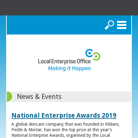
Search
News & Events
National Enterprise Awards 2019
A global skincare company that was founded in Kildare,
Pestle & Mortar, has won the top prize at this year’s
National Enterprise Awards, organised by the Local