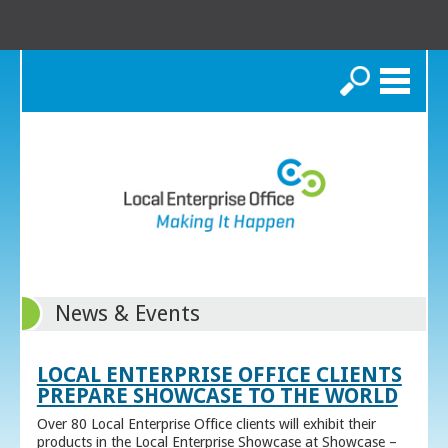
Search
News & Events
LOCAL ENTERPRISE OFFICE CLIENTS
PREPARE SHOWCASE TO THE WORLD
Over 80 Local Enterprise Office clients will exhibit their
products in the Local Enterprise Showcase at Showcase –