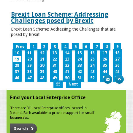
Brexit Loan Scheme: Addressing
Challenges posed by Brexit
Brexit Loan Scheme: Addressing the Challenges that are
posed by Brexit
Prev
1
2
3
4
5
6
7
8
9
10
11
12
13
14
15
16
17
18
19
20
21
22
23
24
25
26
27
28
29
30
31
32
33
34
35
36
37
38
39
40
41
42
43
44
45
46
47
48
49
50
51
52
53
54
55
Next
Find your Local Enterprise Office
There are 31 Local Enterprise offices located in
Ireland. Each available to provide support for small
businesses.
Search