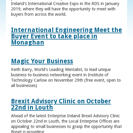
Ireland’s International Creative Expo in the RDS in January
2019, where they will have the opportunity to meet with
buyers from across the world.
International Engineering Meet the
Buyer Event to take place in
Monaghan
Magic Your Business
Keith Barry, World’s Leading Mentalist, to lead unique
business-to-business networking event in Institute of
Technology Carlow on November 29th (free event, open to
all businesses)
Brexit Advisory Clinic on October
22nd in Louth
Ahead of the latest Enterprise Ireland Brexit Advisory Clinic
on October 22nd in Louth, the Local Enterprise Offices are
appealing to small businesses to grasp the opportunity that
Brexit is providing.