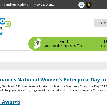
ts and Publications
News & Events
Find
D
Your Local Enterprise Office
Busi
ounces National Women’s Enterprise Day in
 Ged Nash T.D., has revealed details of National Women’s Enterprise Day 2015, 
nterprise Day 2015, organised by the network of Local Enterprise Offices, is en
on Awards