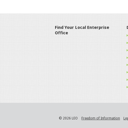
Find Your Local Enterprise
Office
© 2026 LEO
Freedom of Information
Le