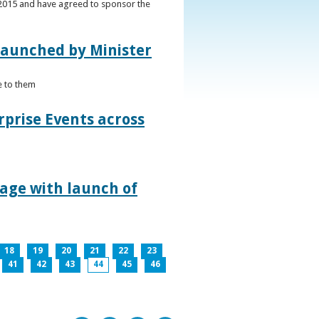
s 2015 and have agreed to sponsor the
 launched by Minister
e to them
rprise Events across
lage with launch of
18
19
20
21
22
23
41
42
43
44
45
46