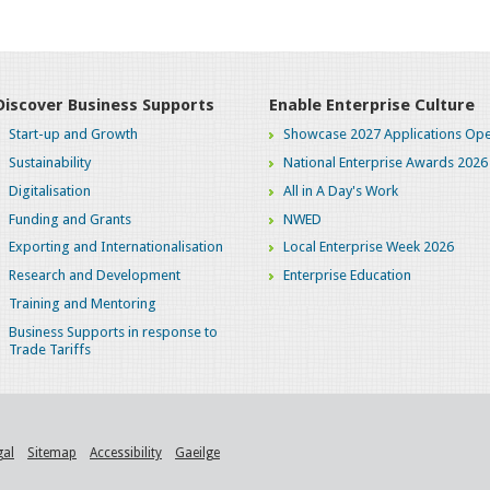
Discover Business Supports
Enable Enterprise Culture
Start-up and Growth
Showcase 2027 Applications Ope
Sustainability
National Enterprise Awards 2026
Digitalisation
All in A Day's Work
Funding and Grants
NWED
Exporting and Internationalisation
Local Enterprise Week 2026
Research and Development
Enterprise Education
Training and Mentoring
Business Supports in response to
Trade Tariffs
gal
Sitemap
Accessibility
Gaeilge