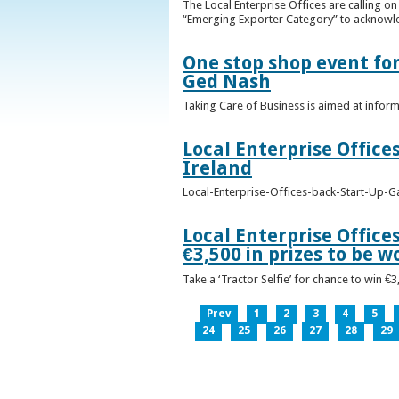
The Local Enterprise Offices are calling o
“Emerging Exporter Category” to acknowl
One stop shop event for
Ged Nash
Taking Care of Business is aimed at infor
Local Enterprise Office
Ireland
Local-Enterprise-Offices-back-Start-Up-G
Local Enterprise Office
€3,500 in prizes to be 
Take a ‘Tractor Selfie’ for chance to win €
Prev
1
2
3
4
5
24
25
26
27
28
29