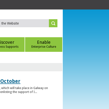
iscover
Enable
ness Supports
Enterprise Culture
 October
which will take place in Galway on
listing the support of I...