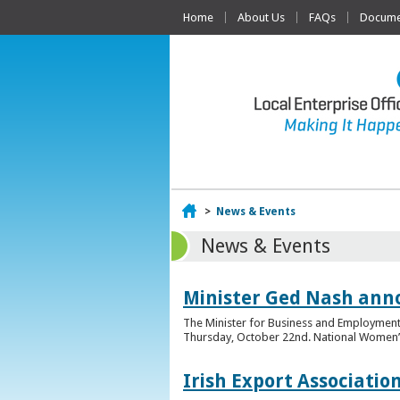
Home
About Us
FAQs
Documen
Home
>
News & Events
News & Events
Minister Ged Nash ann
The Minister for Business and Employment,
Thursday, October 22nd. National Women’s E
Irish Export Associati