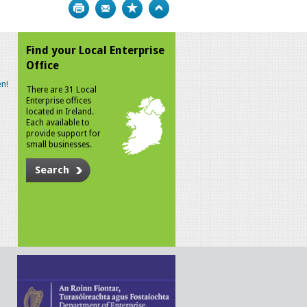
Print
Bookmark
Top
Find your Local Enterprise
Office
n!
There are 31 Local
Enterprise offices
located in Ireland.
Each available to
provide support for
small businesses.
Search