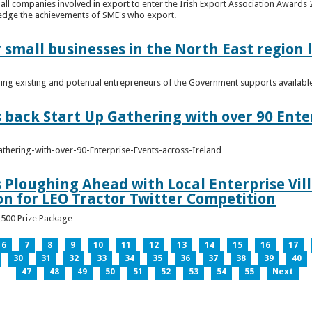
n all companies involved in export to enter the Irish Export Association Award
edge the achievements of SME's who export.
 small businesses in the North East region
ming existing and potential entrepreneurs of the Government supports availabl
s back Start Up Gathering with over 90 Ente
athering-with-over-90-Enterprise-Events-across-Ireland
s Ploughing Ahead with Local Enterprise Vil
won for LEO Tractor Twitter Competition
3,500 Prize Package
6
7
8
9
10
11
12
13
14
15
16
17
30
31
32
33
34
35
36
37
38
39
40
47
48
49
50
51
52
53
54
55
Next