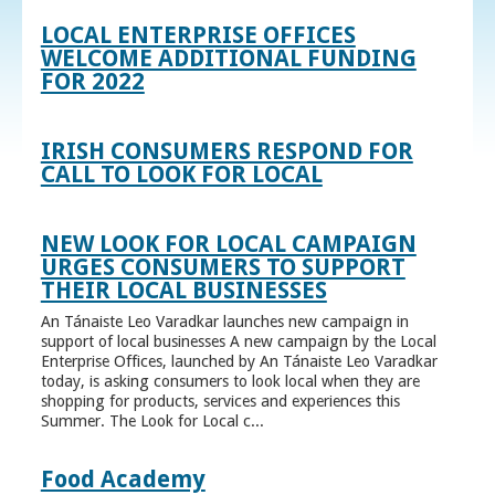
LOCAL ENTERPRISE OFFICES
WELCOME ADDITIONAL FUNDING
FOR 2022
IRISH CONSUMERS RESPOND FOR
CALL TO LOOK FOR LOCAL
NEW LOOK FOR LOCAL CAMPAIGN
URGES CONSUMERS TO SUPPORT
THEIR LOCAL BUSINESSES
An Tánaiste Leo Varadkar launches new campaign in
support of local businesses A new campaign by the Local
Enterprise Offices, launched by An Tánaiste Leo Varadkar
today, is asking consumers to look local when they are
shopping for products, services and experiences this
Summer. The Look for Local c...
Food Academy