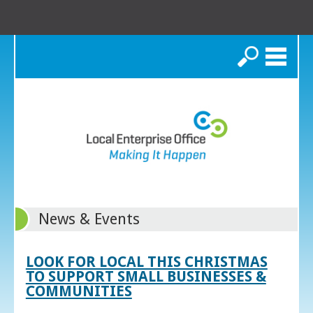
Search
News & Events
LOOK FOR LOCAL THIS CHRISTMAS
TO SUPPORT SMALL BUSINESSES &
COMMUNITIES