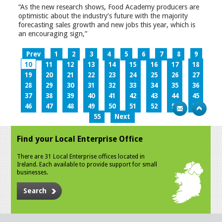
“As the new research shows, Food Academy producers are
optimistic about the industry’s future with the majority
forecasting sales growth and new jobs this year, which is
an encouraging sign,”
Prev
1
2
3
4
5
6
7
8
9
10
11
12
13
14
15
16
17
18
19
20
21
22
23
24
25
26
27
28
29
30
31
32
33
34
35
36
37
38
39
40
41
42
43
44
45
46
47
48
49
50
51
52
53
54
55
Next
Find your Local Enterprise Office
There are 31 Local Enterprise offices located in
Ireland. Each available to provide support for small
businesses.
Search