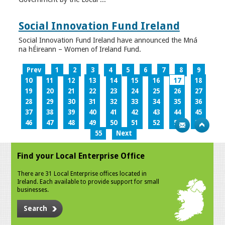
Social Innovation Fund Ireland
Social Innovation Fund Ireland have announced the Mná
na hÉireann – Women of Ireland Fund.
Prev
1
2
3
4
5
6
7
8
9
10
11
12
13
14
15
16
17
18
19
20
21
22
23
24
25
26
27
28
29
30
31
32
33
34
35
36
37
38
39
40
41
42
43
44
45
46
47
48
49
50
51
52
53
54
55
Next
Find your Local Enterprise Office
There are 31 Local Enterprise offices located in
Ireland. Each available to provide support for small
businesses.
Search