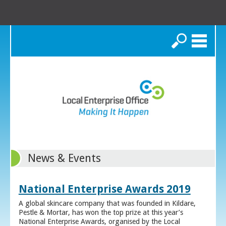
Search
News & Events
National Enterprise Awards 2019
A global skincare company that was founded in Kildare,
Pestle & Mortar, has won the top prize at this year’s
National Enterprise Awards, organised by the Local