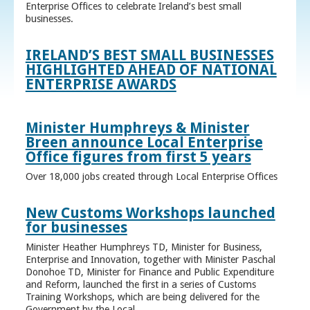
Enterprise Offices to celebrate Ireland’s best small
businesses.
IRELAND’S BEST SMALL BUSINESSES
HIGHLIGHTED AHEAD OF NATIONAL
ENTERPRISE AWARDS
Minister Humphreys & Minister
Breen announce Local Enterprise
Office figures from first 5 years
Over 18,000 jobs created through Local Enterprise Offices
New Customs Workshops launched
for businesses
Minister Heather Humphreys TD, Minister for Business,
Enterprise and Innovation, together with Minister Paschal
Donohoe TD, Minister for Finance and Public Expenditure
and Reform, launched the first in a series of Customs
Training Workshops, which are being delivered for the
Government by the Local ...