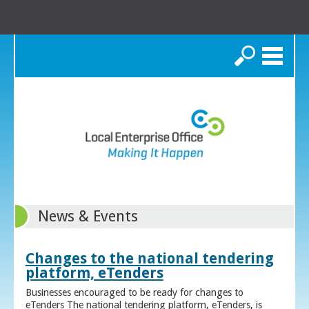
Search
News & Events
Changes to the national tendering
platform, eTenders
Businesses encouraged to be ready for changes to
eTenders The national tendering platform, eTenders, is