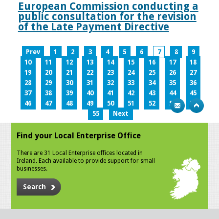
European Commission conducting a
public consultation for the revision
of the Late Payment Directive
Prev
1
2
3
4
5
6
7
8
9
10
11
12
13
14
15
16
17
18
19
20
21
22
23
24
25
26
27
28
29
30
31
32
33
34
35
36
37
38
39
40
41
42
43
44
45
46
47
48
49
50
51
52
53
54
55
Next
Find your Local Enterprise Office
There are 31 Local Enterprise offices located in
Ireland. Each available to provide support for small
businesses.
Search