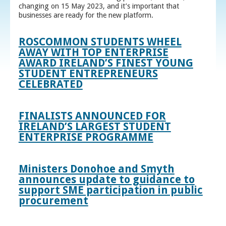
changing on 15 May 2023, and it’s important that
businesses are ready for the new platform.
ROSCOMMON STUDENTS WHEEL
AWAY WITH TOP ENTERPRISE
AWARD IRELAND’S FINEST YOUNG
STUDENT ENTREPRENEURS
CELEBRATED
FINALISTS ANNOUNCED FOR
IRELAND’S LARGEST STUDENT
ENTERPRISE PROGRAMME
Ministers Donohoe and Smyth
announces update to guidance to
support SME participation in public
procurement