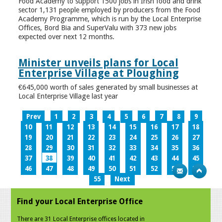
Food Academy to support 1500 jobs in Irish food and drink
sector 1,131 people employed by producers from the Food
Academy Programme, which is run by the Local Enterprise
Offices, Bord Bia and SuperValu with 373 new jobs
expected over next 12 months.
Minister unveils plans for Local
Enterprise Village at Ploughing
€645,000 worth of sales generated by small businesses at
Local Enterprise Village last year
Prev
1
2
3
4
5
6
7
8
9
10
11
12
13
14
15
16
17
18
19
20
21
22
23
24
25
26
27
28
29
30
31
32
33
34
35
36
37
38
39
40
41
42
43
44
45
46
47
48
49
50
51
52
53
54
55
Next
Find your Local Enterprise Office
There are 31 Local Enterprise offices located in