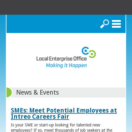
Search
News & Events
SMEs: Meet Potential Employees at
Intreo Careers Fair
Is your SME or start-up looking for talented new
employees? If so, meet thousands of job seekers at the