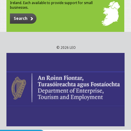
Ireland. Each available to provide support for small
businesses.
Search
© 2026 LEO