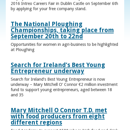
2016 Intreo Careers Fair in Dublin Castle on September 6th
by applying for your free company stand.
The National Ploughing
Championships, taking place from
September 20th to 22nd
Opportunities for women in agri-business to be highlighted
at Ploughing
Search for Ireland’s Best Young
Entrepreneur underway
Search for Ireland’s Best Young Entrepreneur is now
underway – Mary Mitchell O’ Connor €2 million investment
fund to support young entrepreneurs, aged between 18
and 35
Mary Mitchell O Connor T.D. met
with food producers from eight
different regions