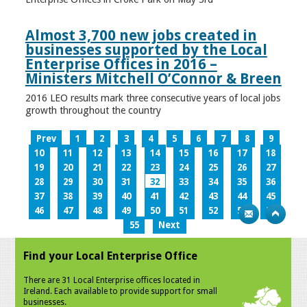
Almost 3,700 new jobs created in
businesses supported by the Local
Enterprise Offices in 2016 –
Ministers Mitchell O’Connor & Breen
2016 LEO results mark three consecutive years of local jobs
growth throughout the country
Prev
1
2
3
4
5
6
7
8
9
10
11
12
13
14
15
16
17
18
19
20
21
22
23
24
25
26
27
28
29
30
31
32
33
34
35
36
37
38
39
40
41
42
43
44
45
46
47
48
49
50
51
52
53
54
55
Next
Find your Local Enterprise Office
There are 31 Local Enterprise offices located in
Ireland. Each available to provide support for small
businesses.