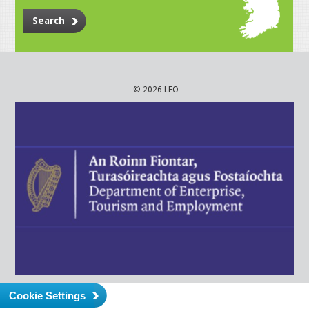
Search
© 2026 LEO
Cookie Settings