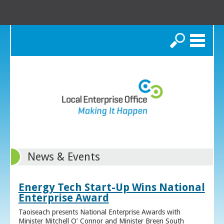
Search
News & Events
Energy Tech Start-Up Wins National
Enterprise Award
Taoiseach presents National Enterprise Awards with
Minister Mitchell O’ Connor and Minister Breen South