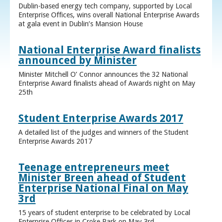
Dublin-based energy tech company, supported by Local
Enterprise Offices, wins overall National Enterprise Awards
at gala event in Dublin’s Mansion House
National Enterprise Award finalists
announced by Minister
Minister Mitchell O’ Connor announces the 32 National
Enterprise Award finalists ahead of Awards night on May
25th
Student Enterprise Awards 2017
A detailed list of the judges and winners of the Student
Enterprise Awards 2017
Teenage entrepreneurs meet
Minister Breen ahead of Student
Enterprise National Final on May
3rd
15 years of student enterprise to be celebrated by Local
Enterprise Offices in Croke Park on May 3rd