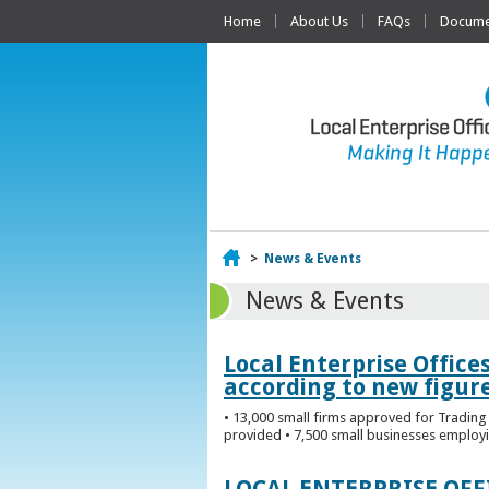
Home
About Us
FAQs
Documen
Home
>
News & Events
News & Events
Local Enterprise Office
according to new figur
• 13,000 small firms approved for Trading 
provided • 7,500 small businesses employi
LOCAL ENTERPRISE OF