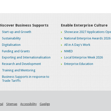
Discover Business Supports
Enable Enterprise Culture
Start-up and Growth
Showcase 2027 Applications Ope
Sustainability
National Enterprise Awards 2026
Digitalisation
All in A Day's Work
Funding and Grants
NWED
Exporting and Internationalisation
Local Enterprise Week 2026
Research and Development
Enterprise Education
Training and Mentoring
Business Supports in response to
Trade Tariffs
gal
Sitemap
Accessibility
Gaeilge