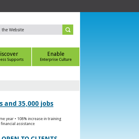
iscover
Enable
ness Supports
Enterprise Culture
s and 35,000 jobs
me year • 108% increase in training
financial assistance
 OPEN TO CLIENTS