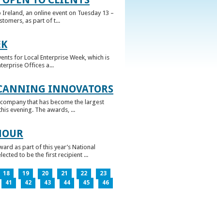
 Ireland, an online event on Tuesday 13 –
omers, as part of t...
EK
nts for Local Enterprise Week, which is
erprise Offices a...
 CANNING INNOVATORS
 company that has become the largest
his evening. The awards, ...
NOUR
rd as part of this year’s National
ed to be the first recipient ...
18
19
20
21
22
23
41
42
43
44
45
46