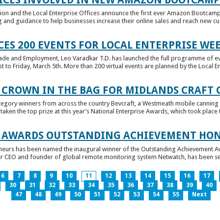
tion and the Local Enterprise Offices announce the first ever Amazon Bootcamp
 and guidance to help businesses increase their online sales and reach new cust
ES 200 EVENTS FOR LOCAL ENTERPRISE WE
Trade and Employment, Leo Varadkar T.D. has launched the full programme of eve
to Friday, March 5th. More than 200 virtual events are planned by the Local Ent
 CROWN IN THE BAG FOR MIDLANDS CRAFT
tegory winners from across the country Bevcraft, a Westmeath mobile canning
ken the top prize at this year’s National Enterprise Awards, which took place t
E AWARDS OUTSTANDING ACHIEVEMENT HO
neurs has been named the inaugural winner of the Outstanding Achievement Awa
 CEO and founder of global remote monitoring system Netwatch, has been select
6
7
8
9
10
11
12
13
14
15
16
17
30
31
32
33
34
35
36
37
38
39
40
47
48
49
50
51
52
53
54
55
Next