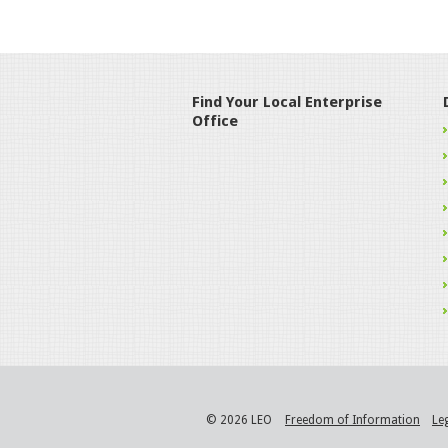
Find Your Local Enterprise
Office
© 2026 LEO
Freedom of Information
Le