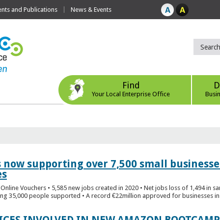
ts and Publications
News & Events
Find
D
Your Local Enterprise Office
Busi
s now supporting over 7,500 small businesse
es
Online Vouchers • 5,585 new jobs created in 2020 • Net jobs loss of 1,494 in sa
ng 35,000 people supported • A record €22million approved for businesses in 
FICES INVOLVED IN NEW AMAZON BOOTCAMP