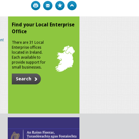
Print
Bookmark
Top
Find your Local Enterprise
Office
n!
There are 31 Local
Enterprise offices
located in Ireland.
Each available to
provide support for
small businesses.
Search