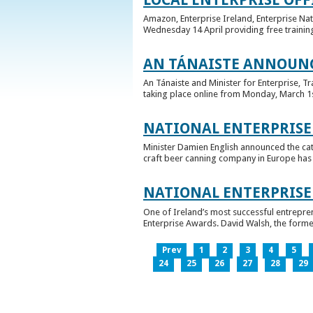
Amazon, Enterprise Ireland, Enterprise Na
Wednesday 14 April providing free training
AN TÁNAISTE ANNOUNC
An Tánaiste and Minister for Enterprise, 
taking place online from Monday, March 1st 
NATIONAL ENTERPRISE
Minister Damien English announced the ca
craft beer canning company in Europe has ta
NATIONAL ENTERPRIS
One of Ireland’s most successful entrepre
Enterprise Awards. David Walsh, the former
Prev
1
2
3
4
5
24
25
26
27
28
29