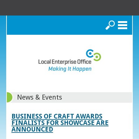
Search
News & Events
BUSINESS OF CRAFT AWARDS
FINALISTS FOR SHOWCASE ARE
ANNOUNCED