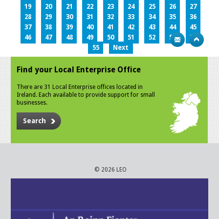
19
20
21
22
23
24
25
26
27
28
29
30
31
32
33
34
35
36
37
38
39
40
41
42
43
44
45
46
47
48
49
50
51
52
53
54
55
Next
Find your Local Enterprise Office
There are 31 Local Enterprise offices located in
Ireland. Each available to provide support for small
businesses.
Search
© 2026 LEO