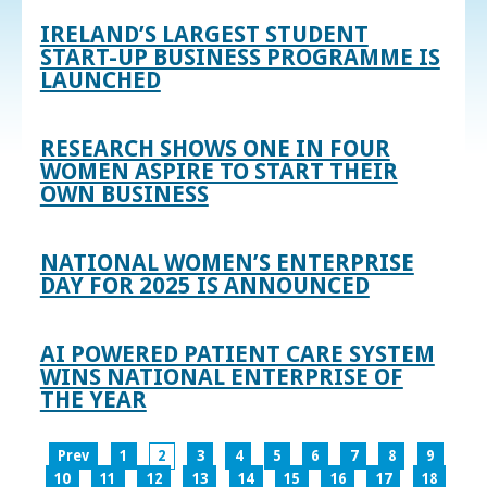
IRELAND’S LARGEST STUDENT
START-UP BUSINESS PROGRAMME IS
LAUNCHED
RESEARCH SHOWS ONE IN FOUR
WOMEN ASPIRE TO START THEIR
OWN BUSINESS
NATIONAL WOMEN’S ENTERPRISE
DAY FOR 2025 IS ANNOUNCED
AI POWERED PATIENT CARE SYSTEM
WINS NATIONAL ENTERPRISE OF
THE YEAR
Prev
1
2
3
4
5
6
7
8
9
10
11
12
13
14
15
16
17
18