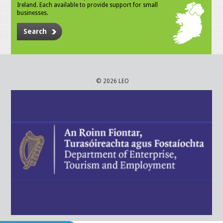
Ireland. Each available to provide support for small
businesses.
Search
© 2026 LEO