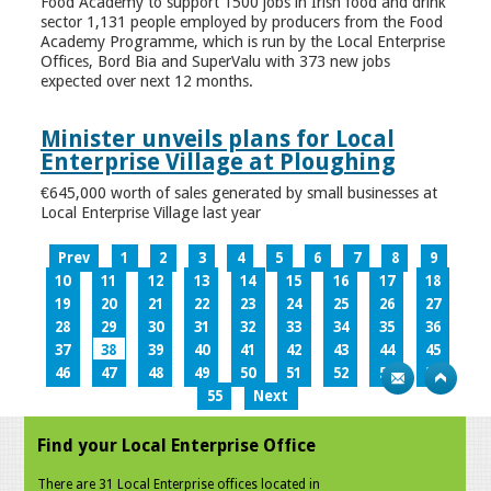
Food Academy to support 1500 jobs in Irish food and drink
sector 1,131 people employed by producers from the Food
Academy Programme, which is run by the Local Enterprise
Offices, Bord Bia and SuperValu with 373 new jobs
expected over next 12 months.
Minister unveils plans for Local
Enterprise Village at Ploughing
€645,000 worth of sales generated by small businesses at
Local Enterprise Village last year
Prev
1
2
3
4
5
6
7
8
9
10
11
12
13
14
15
16
17
18
19
20
21
22
23
24
25
26
27
28
29
30
31
32
33
34
35
36
37
38
39
40
41
42
43
44
45
46
47
48
49
50
51
52
53
54
55
Next
Find your Local Enterprise Office
There are 31 Local Enterprise offices located in