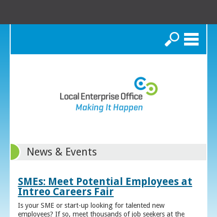
Search
News & Events
SMEs: Meet Potential Employees at
Intreo Careers Fair
Is your SME or start-up looking for talented new
employees? If so, meet thousands of job seekers at the