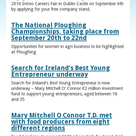
2016 Intreo Careers Fair in Dublin Castle on September 6th
by applying for your free company stand.
The National Ploughing
Championships, taking place from
September 20th to 22nd
Opportunities for women in agri-business to be highlighted
at Ploughing
Search for Ireland’s Best Young
Entrepreneur underway
Search for Ireland’s Best Young Entrepreneur is now
underway – Mary Mitchell O’ Connor €2 million investment
fund to support young entrepreneurs, aged between 18
and 35
Mary Mitchell O Connor T.D. met
with food producers from eight
different regions