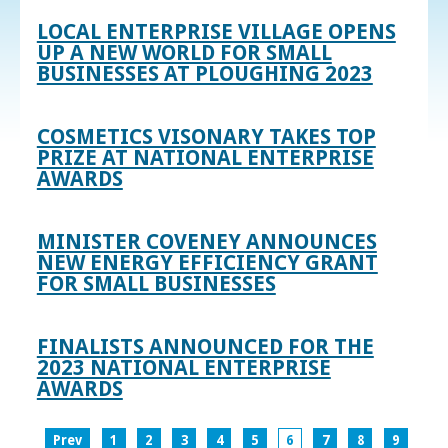
LOCAL ENTERPRISE VILLAGE OPENS
UP A NEW WORLD FOR SMALL
BUSINESSES AT PLOUGHING 2023
COSMETICS VISONARY TAKES TOP
PRIZE AT NATIONAL ENTERPRISE
AWARDS
MINISTER COVENEY ANNOUNCES
NEW ENERGY EFFICIENCY GRANT
FOR SMALL BUSINESSES
FINALISTS ANNOUNCED FOR THE
2023 NATIONAL ENTERPRISE
AWARDS
Prev
1
2
3
4
5
6
7
8
9