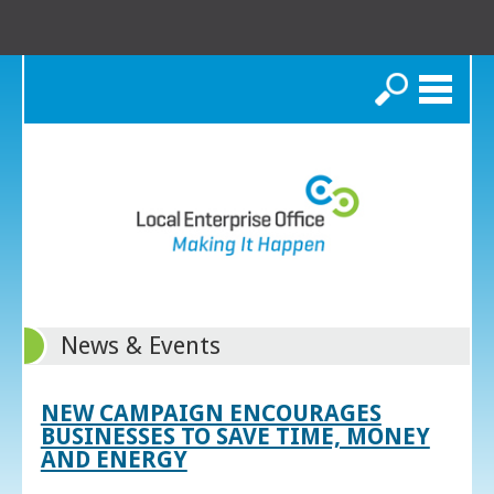
Search
News & Events
NEW CAMPAIGN ENCOURAGES
BUSINESSES TO SAVE TIME, MONEY
AND ENERGY