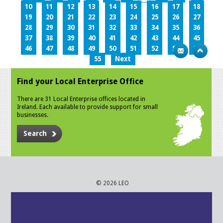
10
11
12
13
14
15
16
17
18
19
20
21
22
23
24
25
26
27
28
29
30
31
32
33
34
35
36
37
38
39
40
41
42
43
44
45
46
47
48
49
50
51
52
53
54
55
Next
Find your Local Enterprise Office
There are 31 Local Enterprise offices located in
Ireland. Each available to provide support for small
businesses.
Search
© 2026 LEO