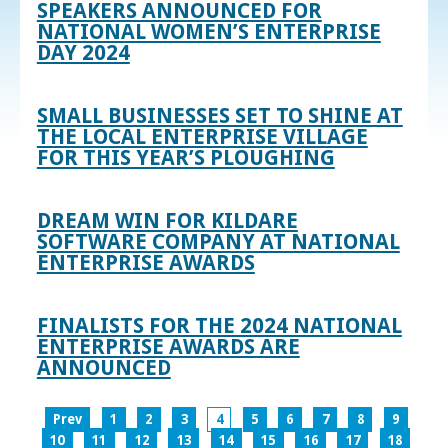
SPEAKERS ANNOUNCED FOR
NATIONAL WOMEN’S ENTERPRISE
DAY 2024
SMALL BUSINESSES SET TO SHINE AT
THE LOCAL ENTERPRISE VILLAGE
FOR THIS YEAR’S PLOUGHING
DREAM WIN FOR KILDARE
SOFTWARE COMPANY AT NATIONAL
ENTERPRISE AWARDS
FINALISTS FOR THE 2024 NATIONAL
ENTERPRISE AWARDS ARE
ANNOUNCED
Prev
1
2
3
4
5
6
7
8
9
10
11
12
13
14
15
16
17
18