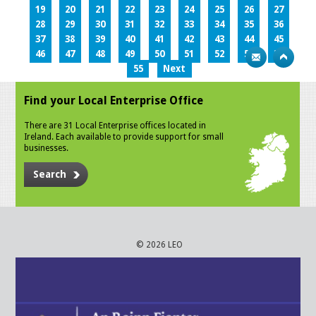
19
20
21
22
23
24
25
26
27
28
29
30
31
32
33
34
35
36
37
38
39
40
41
42
43
44
45
46
47
48
49
50
51
52
53
54
55
Next
Find your Local Enterprise Office
There are 31 Local Enterprise offices located in
Ireland. Each available to provide support for small
businesses.
Search
© 2026 LEO