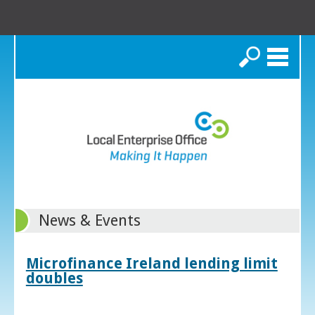
Search
News & Events
Microfinance Ireland lending limit
doubles